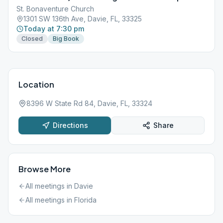
St. Bonaventure Church
1301 SW 136th Ave, Davie, FL, 33325
Today at 7:30 pm
Closed
Big Book
Location
8396 W State Rd 84, Davie, FL, 33324
Directions
Share
Browse More
All meetings in
Davie
All meetings in
Florida