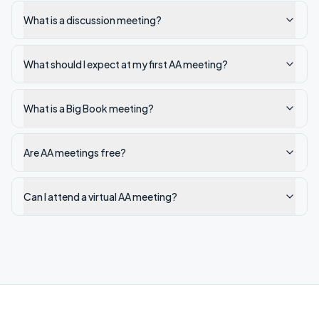
What is a discussion meeting?
What should I expect at my first AA meeting?
What is a Big Book meeting?
Are AA meetings free?
Can I attend a virtual AA meeting?