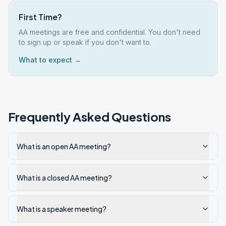
First Time?
AA meetings are free and confidential. You don't need
to sign up or speak if you don't want to.
What to expect →
Frequently Asked Questions
What is an open AA meeting?
What is a closed AA meeting?
What is a speaker meeting?