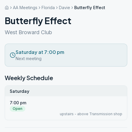
AA Meetings
Florida
Davie
Butterfly Effect
Butterfly Effect
West Broward Club
Saturday at 7:00 pm
Next meeting
Weekly Schedule
Saturday
7:00 pm
Open
upstairs - above Transmission shop