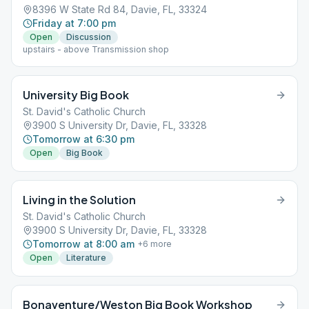
8396 W State Rd 84, Davie, FL, 33324
Friday at 7:00 pm
Open
Discussion
upstairs - above Transmission shop
University Big Book
St. David's Catholic Church
3900 S University Dr, Davie, FL, 33328
Tomorrow at 6:30 pm
Open
Big Book
Living in the Solution
St. David's Catholic Church
3900 S University Dr, Davie, FL, 33328
Tomorrow at 8:00 am
+
6
more
Open
Literature
Bonaventure/Weston Big Book Workshop