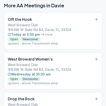
More AA Meetings in
Davie
Off the Hook
West Broward Club
8396 W State Rd 84, Davie, FL, 33324
Today at 5:30 pm
+
6
more
Open
Newcomer
upstairs - above Transmission shop
West Broward Women’s
West Broward Club
8396 W State Rd 84, Davie, FL, 33324
Wednesday at 10:30 am
Open
Discussion
upstairs - above Transmission shop
Drop the Rock
West Broward Club