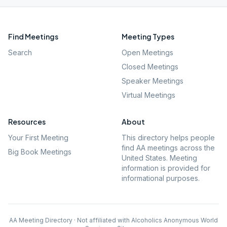
Find Meetings
Meeting Types
Search
Open Meetings
Closed Meetings
Speaker Meetings
Virtual Meetings
Resources
About
Your First Meeting
This directory helps people
find AA meetings across the
Big Book Meetings
United States. Meeting
information is provided for
informational purposes.
AA Meeting Directory · Not affiliated with Alcoholics Anonymous World