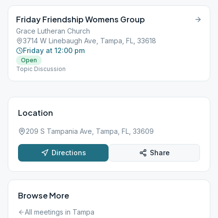
Friday Friendship Womens Group
Grace Lutheran Church
3714 W Linebaugh Ave, Tampa, FL, 33618
Friday at 12:00 pm
Open
Topic Discussion
Location
209 S Tampania Ave, Tampa, FL, 33609
Directions
Share
Browse More
All meetings in
Tampa