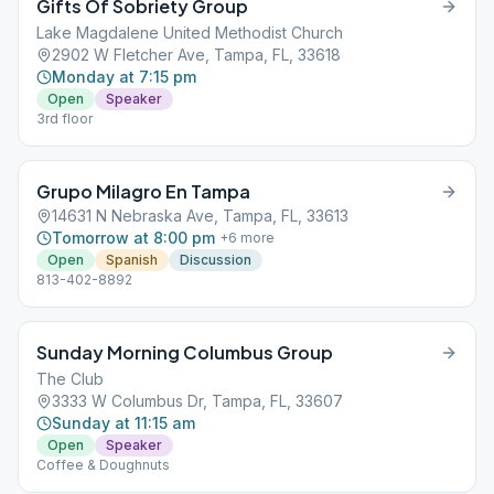
Gifts Of Sobriety Group
Lake Magdalene United Methodist Church
2902 W Fletcher Ave, Tampa, FL, 33618
Monday at 7:15 pm
Open
Speaker
3rd floor
Grupo Milagro En Tampa
14631 N Nebraska Ave, Tampa, FL, 33613
Tomorrow at 8:00 pm
+
6
more
Open
Spanish
Discussion
813-402-8892
Sunday Morning Columbus Group
The Club
3333 W Columbus Dr, Tampa, FL, 33607
Sunday at 11:15 am
Open
Speaker
Coffee & Doughnuts