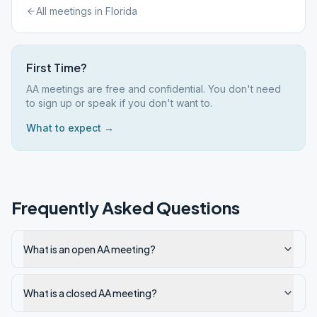
All meetings in
Florida
First Time?
AA meetings are free and confidential. You don't need
to sign up or speak if you don't want to.
What to expect →
Frequently Asked Questions
What is an open AA meeting?
What is a closed AA meeting?