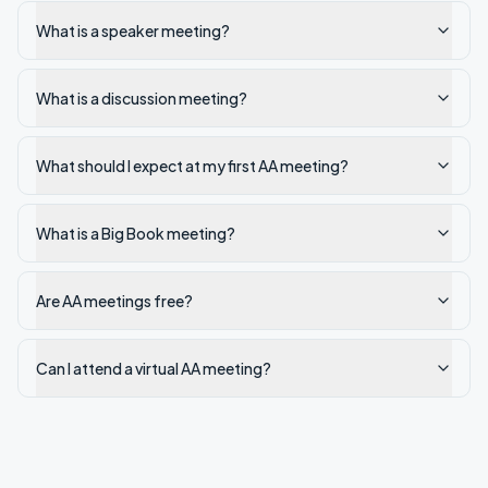
What is a speaker meeting?
What is a discussion meeting?
What should I expect at my first AA meeting?
What is a Big Book meeting?
Are AA meetings free?
Can I attend a virtual AA meeting?