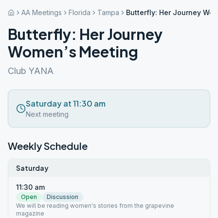
AA Meetings
Florida
Tampa
Butterfly: Her Journey Wo
Butterfly: Her Journey
Women’s Meeting
Club YANA
Saturday at 11:30 am
Next meeting
Weekly Schedule
Saturday
11:30 am
Open
Discussion
We will be reading women's stories from the grapevine
magazine