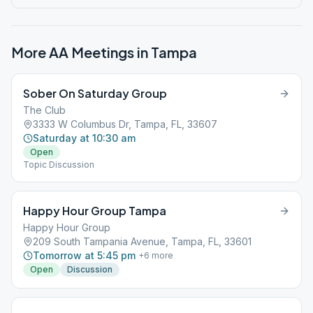
More AA Meetings in
Tampa
Sober On Saturday Group
The Club
3333 W Columbus Dr, Tampa, FL, 33607
Saturday at 10:30 am
Open
Topic Discussion
Happy Hour Group Tampa
Happy Hour Group
209 South Tampania Avenue, Tampa, FL, 33601
Tomorrow at 5:45 pm
+
6
more
Open
Discussion