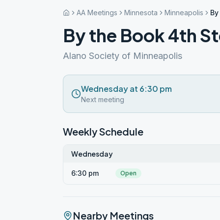
AA Meetings
Minnesota
Minneapolis
By
By the Book 4th 
Alano Society of Minneapolis
Wednesday at 6:30 pm
Next meeting
Weekly Schedule
Wednesday
6:30 pm
Open
Nearby Meetings