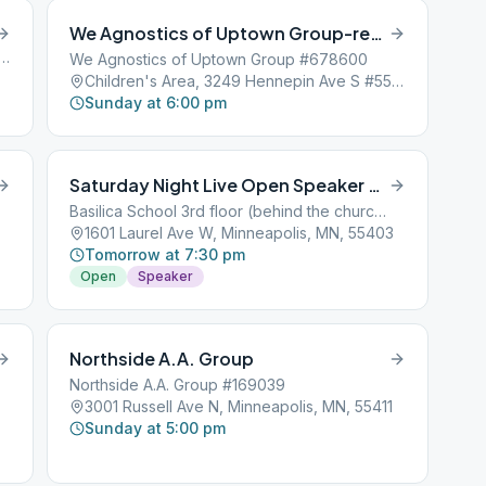
We Agnostics of Uptown Group-reported AWOL
th 7th Street, Minneapolis, MN, 55401
We Agnostics of Uptown Group #678600
Children's Area, 3249 Hennepin Ave S #55, Minneapolis, MN, 55408
Sunday at 6:00 pm
Saturday Night Live Open Speaker Meeting
Basilica School 3rd floor (behind the church)
1601 Laurel Ave W, Minneapolis, MN, 55403
Tomorrow at 7:30 pm
Open
Speaker
Northside A.A. Group
Northside A.A. Group #169039
3001 Russell Ave N, Minneapolis, MN, 55411
Sunday at 5:00 pm