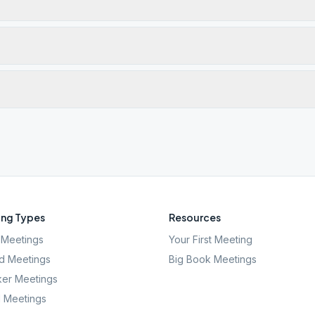
ng Types
Resources
Meetings
Your First Meeting
d Meetings
Big Book Meetings
er Meetings
l Meetings