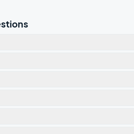
stions