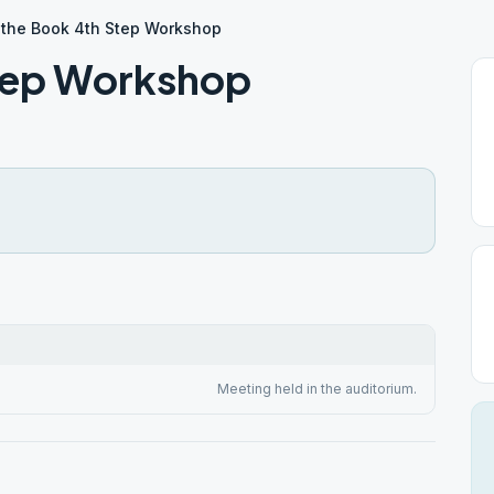
 the Book 4th Step Workshop
Step Workshop
Meeting held in the auditorium.