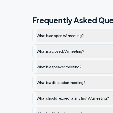
Frequently Asked Que
What is an open AA meeting?
What is a closed AA meeting?
What is a speaker meeting?
What is a discussion meeting?
What should I expect at my first AA meeting?