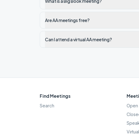
What is a Big Book meeting?
Are AA meetings free?
Can I attend a virtual AA meeting?
Find Meetings
Meeti
Search
Open 
Close
Speak
Virtua