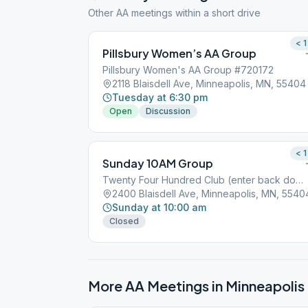
Other AA meetings within a short drive
< 1
Pillsbury Women’s AA Group
Pillsbury Women's AA Group #720172
2118 Blaisdell Ave, Minneapolis, MN, 55404
Tuesday at 6:30 pm
Open
Discussion
< 1
Sunday 10AM Group
Twenty Four Hundred Club (enter back door)
2400 Blaisdell Ave, Minneapolis, MN, 5540
Sunday at 10:00 am
Closed
More AA Meetings in
Minneapolis