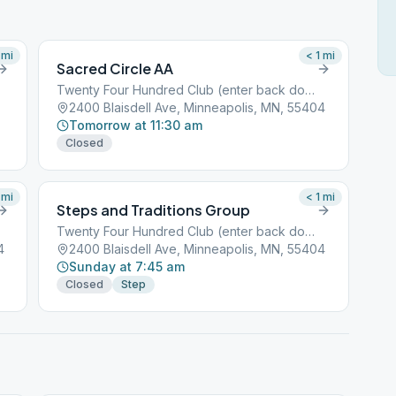
mi
< 1
mi
Sacred Circle AA
Twenty Four Hundred Club (enter back door)
2400 Blaisdell Ave, Minneapolis, MN, 55404
Tomorrow at 11:30 am
Closed
mi
< 1
mi
Steps and Traditions Group
Twenty Four Hundred Club (enter back door)
4
2400 Blaisdell Ave, Minneapolis, MN, 55404
Sunday at 7:45 am
Closed
Step