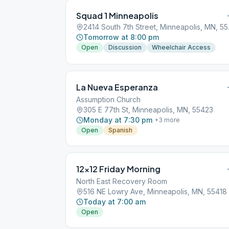
Squad 1 Minneapolis
2414 Sou
Tomorrow at 8:00 pm
Open
Discussion
Wheelchair Access
La Nueva Esperanza
Assumption Church
305 E 77th St, Minneapolis, MN, 55423
Monday at 7:30 pm
+
3
more
Open
Spanish
12×12 Friday Morning
North East Recovery Room
516 NE Lowry Ave, Minneapolis, MN, 55418
Today at 7:00 am
Open