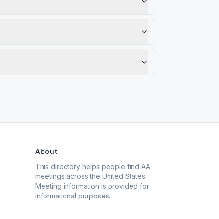
About
This directory helps people find AA
meetings across the United States.
Meeting information is provided for
informational purposes.