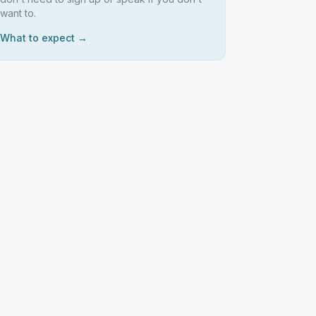
want to.
What to expect →