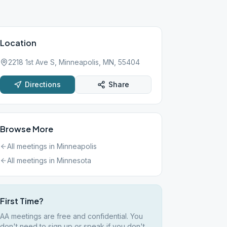
Location
2218 1st Ave S, Minneapolis, MN, 55404
Directions
Share
Browse More
All meetings in
Minneapolis
All meetings in
Minnesota
First Time?
AA meetings are free and confidential. You
don't need to sign up or speak if you don't