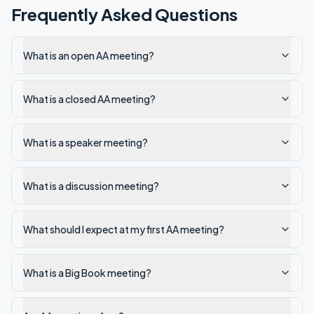
Frequently Asked Questions
What is an open AA meeting?
What is a closed AA meeting?
What is a speaker meeting?
What is a discussion meeting?
What should I expect at my first AA meeting?
What is a Big Book meeting?