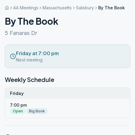
AA Meetings
Massachusetts
Salisbury
By The Book
By The Book
5 Fanaras Dr
Friday at 7:00 pm
Next meeting
Weekly Schedule
Friday
7:00 pm
Open
Big Book