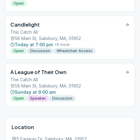
Open
Candlelight
The Catch All
58 Main St, Salisbury, MA, 01952
Today at 7:00 pm
+
6
more
Open
Discussion
Wheelchair Access
A League of Their Own
The Catch All
58 Main St, Salisbury, MA, 01952
Sunday at 9:00 am
Open
Speaker
Discussion
Location
5 Fanaras Dr, Salisbury, MA, 01952