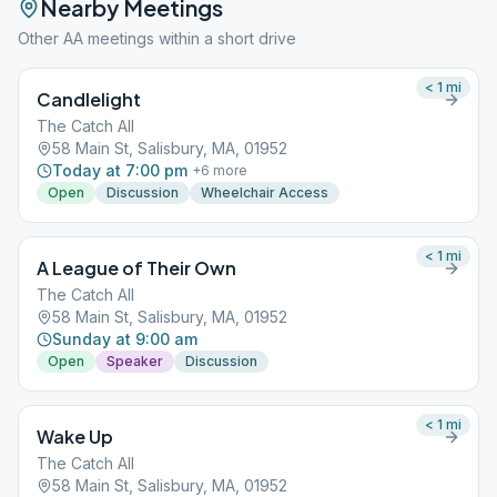
Nearby Meetings
Other AA meetings within a short drive
< 1
mi
Candlelight
The Catch All
58 Main St, Salisbury, MA, 01952
Today at 7:00 pm
+
6
more
Open
Discussion
Wheelchair Access
< 1
mi
A League of Their Own
The Catch All
58 Main St, Salisbury, MA, 01952
Sunday at 9:00 am
Open
Speaker
Discussion
< 1
mi
Wake Up
The Catch All
58 Main St, Salisbury, MA, 01952