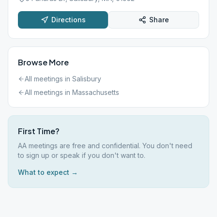
Directions
Share
Browse More
All meetings in
Salisbury
All meetings in
Massachusetts
First Time?
AA meetings are free and confidential. You don't need
to sign up or speak if you don't want to.
What to expect →