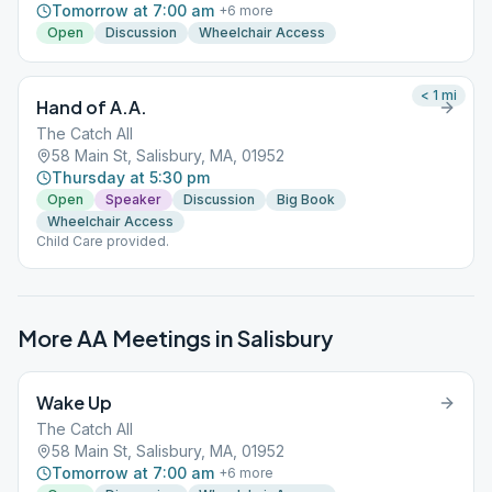
Tomorrow at 7:00 am
+
6
more
Open
Discussion
Wheelchair Access
< 1
mi
Hand of A.A.
The Catch All
58 Main St, Salisbury, MA, 01952
Thursday at 5:30 pm
Open
Speaker
Discussion
Big Book
Wheelchair Access
Child Care provided.
More AA Meetings in
Salisbury
Wake Up
The Catch All
58 Main St, Salisbury, MA, 01952
Tomorrow at 7:00 am
+
6
more