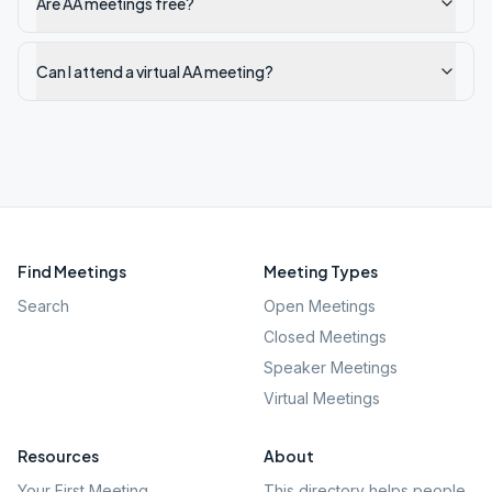
Are AA meetings free?
Can I attend a virtual AA meeting?
Find Meetings
Meeting Types
Search
Open Meetings
Closed Meetings
Speaker Meetings
Virtual Meetings
Resources
About
Your First Meeting
This directory helps people