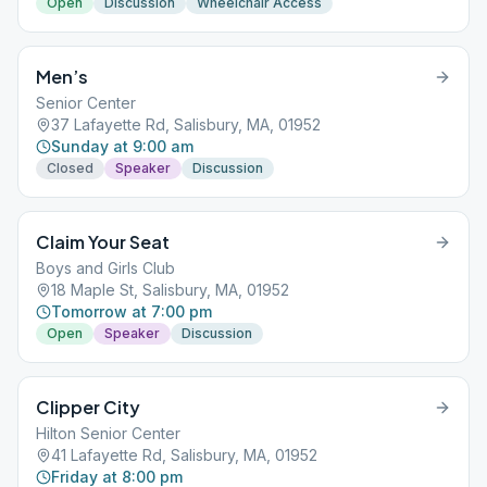
Open
Discussion
Wheelchair Access
Men’s
Senior Center
37 Lafayette Rd, Salisbury, MA, 01952
Sunday at 9:00 am
Closed
Speaker
Discussion
Claim Your Seat
Boys and Girls Club
18 Maple St, Salisbury, MA, 01952
Tomorrow at 7:00 pm
Open
Speaker
Discussion
Clipper City
Hilton Senior Center
41 Lafayette Rd, Salisbury, MA, 01952
Friday at 8:00 pm