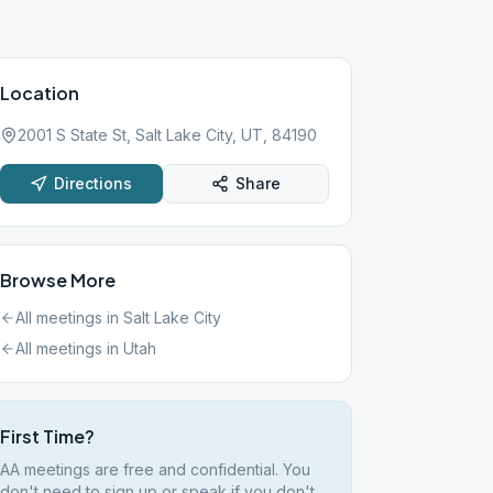
Location
2001 S State St, Salt Lake City, UT, 84190
Directions
Share
Browse More
All meetings in
Salt Lake City
All meetings in
Utah
First Time?
AA meetings are free and confidential. You
don't need to sign up or speak if you don't