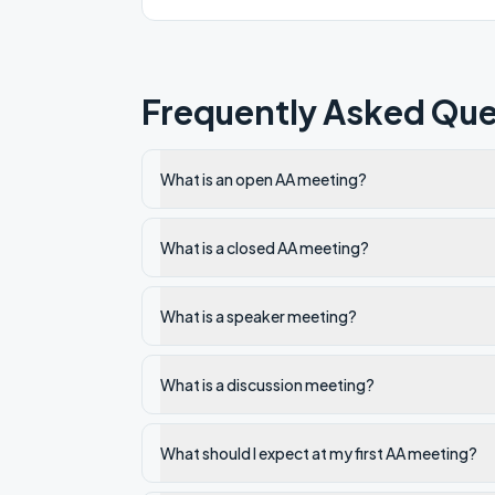
Frequently Asked Que
What is an open AA meeting?
What is a closed AA meeting?
What is a speaker meeting?
What is a discussion meeting?
What should I expect at my first AA meeting?