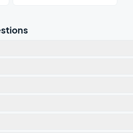
room.
stions