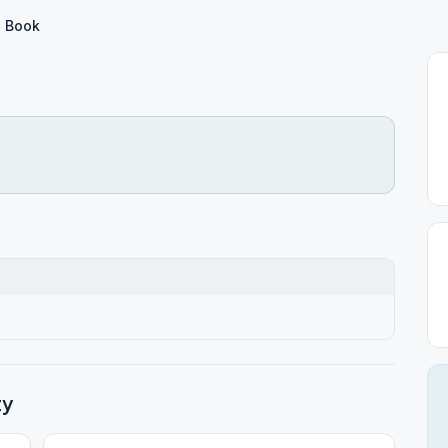
 Book
ty