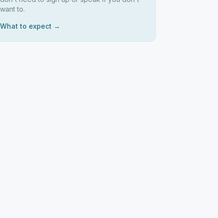
want to.
What to expect →