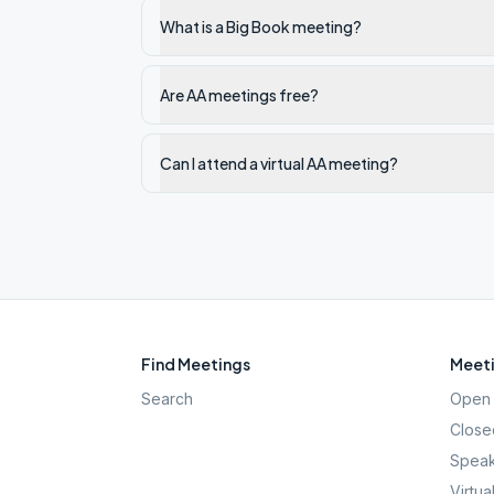
What is a Big Book meeting?
Are AA meetings free?
Can I attend a virtual AA meeting?
Find Meetings
Meeti
Search
Open 
Close
Speak
Virtua