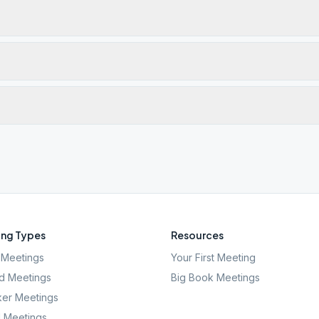
ng Types
Resources
Meetings
Your First Meeting
d Meetings
Big Book Meetings
er Meetings
l Meetings