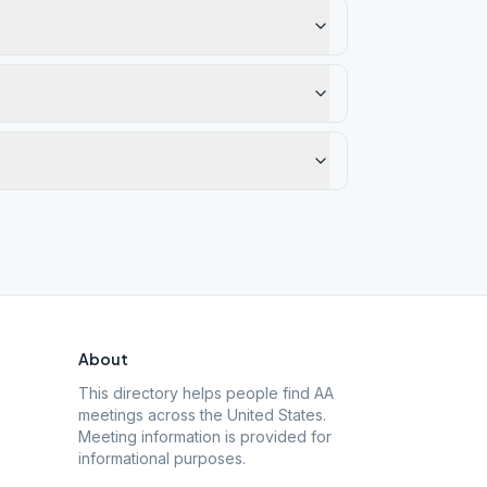
About
This directory helps people find AA
meetings across the United States.
Meeting information is provided for
informational purposes.