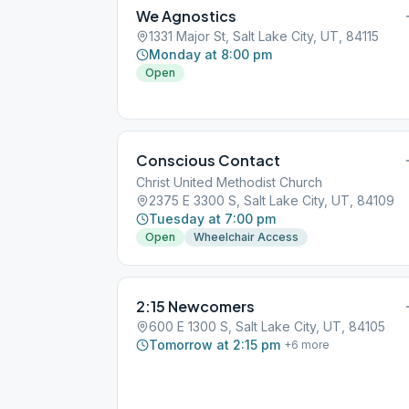
We Agnostics
1331 Major St, Salt Lake City, UT, 84115
Monday at 8:00 pm
Open
Conscious Contact
Christ United Methodist Church
2375 E 3300 S, Salt Lake City, UT, 84109
Tuesday at 7:00 pm
Open
Wheelchair Access
2:15 Newcomers
600 E 1300 S, Salt Lake City, UT, 84105
Tomorrow at 2:15 pm
+
6
more