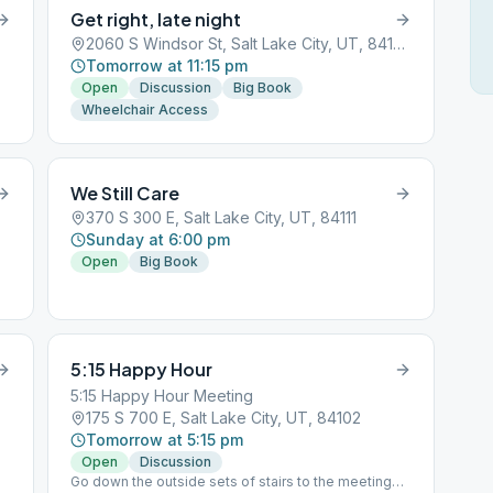
Get right, late night
2060 S Windsor St, Salt Lake City, UT, 84105
Tomorrow at 11:15 pm
Open
Discussion
Big Book
Wheelchair Access
We Still Care
370 S 300 E, Salt Lake City, UT, 84111
Sunday at 6:00 pm
Open
Big Book
5:15 Happy Hour
5:15 Happy Hour Meeting
175 S 700 E, Salt Lake City, UT, 84102
Tomorrow at 5:15 pm
Open
Discussion
Go down the outside sets of stairs to the meeting