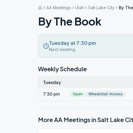
AA Meetings
Utah
Salt Lake City
By The
By The Book
Tuesday at 7:30 pm
Next meeting
Weekly Schedule
Tuesday
7:30 pm
Open
Wheelchair Access
More AA Meetings in
Salt Lake Ci