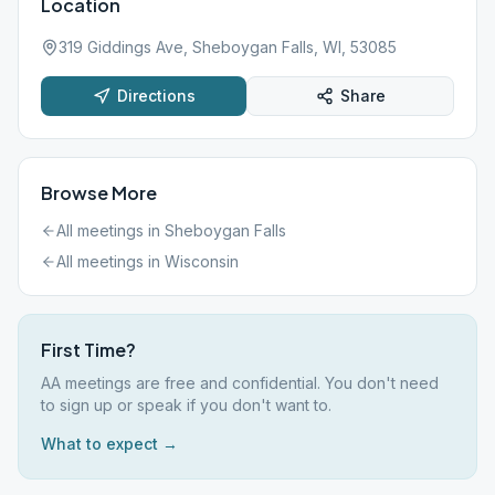
Location
319 Giddings Ave, Sheboygan Falls, WI, 53085
Directions
Share
Browse More
All meetings in
Sheboygan Falls
All meetings in
Wisconsin
First Time?
AA meetings are free and confidential. You don't need
to sign up or speak if you don't want to.
What to expect →