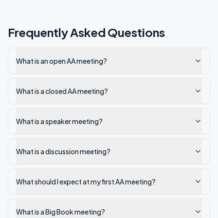
Frequently Asked Questions
What is an open AA meeting?
What is a closed AA meeting?
What is a speaker meeting?
What is a discussion meeting?
What should I expect at my first AA meeting?
What is a Big Book meeting?