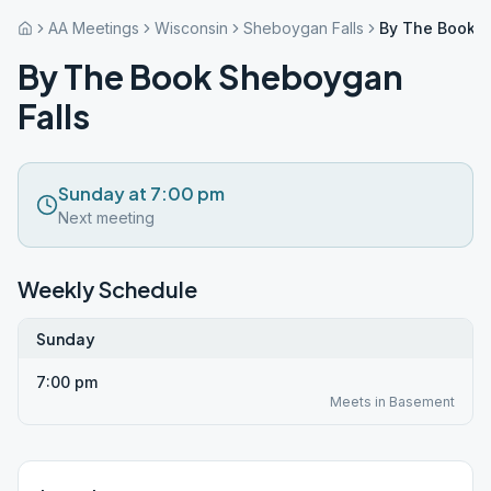
AA Meetings
Wisconsin
Sheboygan Falls
By The Book S
By The Book Sheboygan
Falls
Sunday at 7:00 pm
Next meeting
Weekly Schedule
Sunday
7:00 pm
Meets in Basement