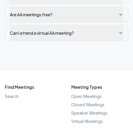
Are AA meetings free?
Can I attend a virtual AA meeting?
Find Meetings
Meeting Types
Search
Open Meetings
Closed Meetings
Speaker Meetings
Virtual Meetings