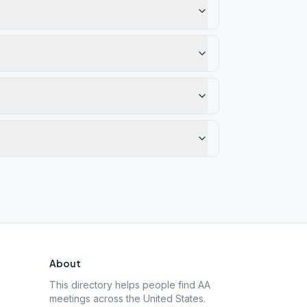
About
This directory helps people find AA
meetings across the United States.