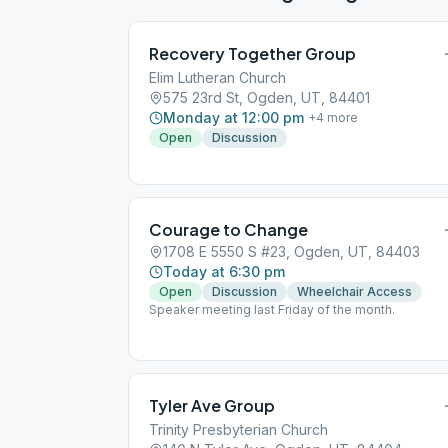
Recovery Together Group
Elim Lutheran Church
575 23rd St, Ogden, UT, 84401
Monday at 12:00 pm
+
4
more
Open
Discussion
Courage to Change
1708 E 5550 S #23, Ogden, UT, 84403
Today at 6:30 pm
Open
Discussion
Wheelchair Access
Speaker meeting last Friday of the month.
Tyler Ave Group
Trinity Presbyterian Church