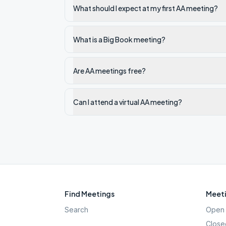
What should I expect at my first AA meeting?
What is a Big Book meeting?
Are AA meetings free?
Can I attend a virtual AA meeting?
Find Meetings
Meeti
Search
Open 
Close