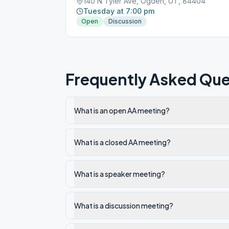
140 N Tyler Ave, Ogden, UT, 84404
Tuesday at 7:00 pm
Open
Discussion
Frequently Asked Que
What is an open AA meeting?
What is a closed AA meeting?
What is a speaker meeting?
What is a discussion meeting?