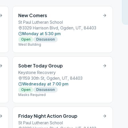
New Comers
St Paul Lutheran School
3329 Harrison Blvd, Ogden, UT, 84403
Monday at 5:30 pm
Open
Discussion
West Building
Sober Today Group
Keystone Recovery
1159 30th St, Ogden, UT, 84403
Wednesday at 7:00 pm
Open
Discussion
Masks Required
Friday Night Action Group
St Paul Lutheran School