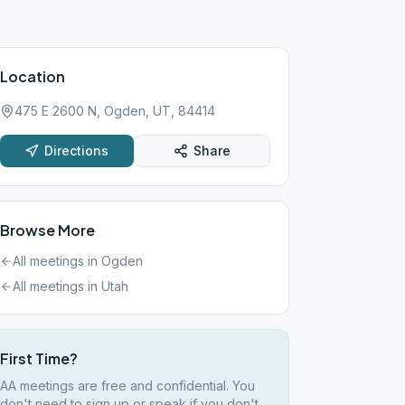
Location
475 E 2600 N, Ogden, UT, 84414
Directions
Share
Browse More
All meetings in
Ogden
All meetings in
Utah
First Time?
AA meetings are free and confidential. You
don't need to sign up or speak if you don't