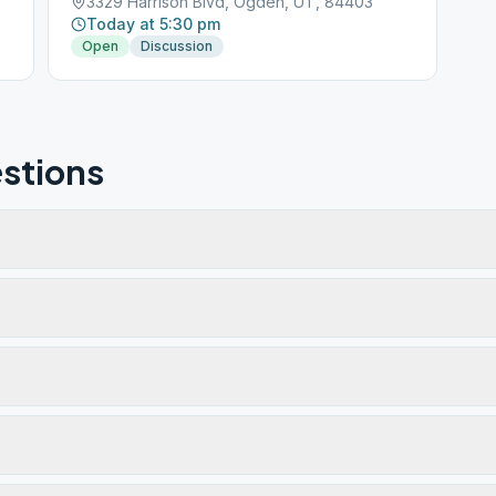
3329 Harrison Blvd, Ogden, UT, 84403
Today at 5:30 pm
Open
Discussion
stions