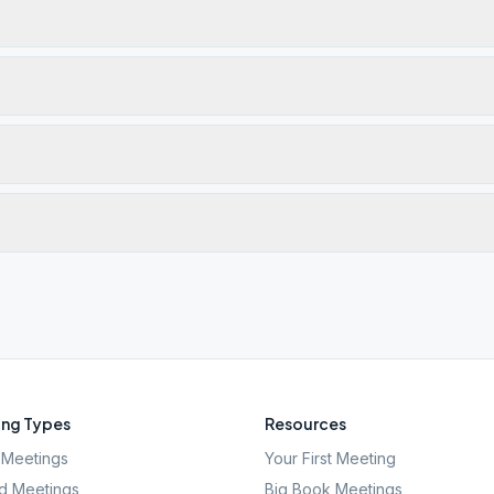
ng Types
Resources
Meetings
Your First Meeting
d Meetings
Big Book Meetings