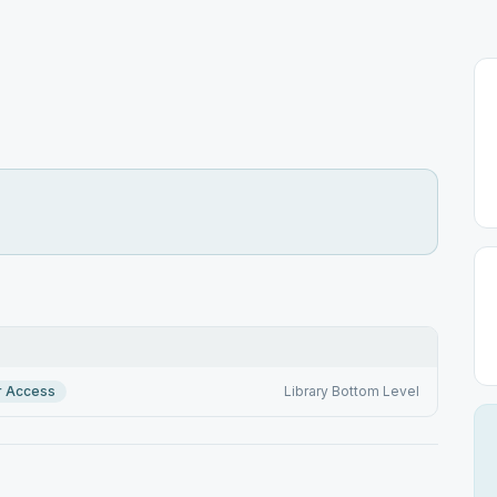
r Access
Library Bottom Level