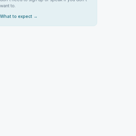
want to.
What to expect →