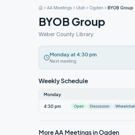
AA Meetings
Utah
Ogden
BYOB Group
BYOB Group
Weber County Library
Monday at 4:30 pm
Next meeting
Weekly Schedule
Monday
4:30 pm
Open
Discussion
Wheelchai
More AA Meetings in
Ogden