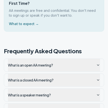
First Time?
AA meetings are free and confidential. You don't need
to sign up or speak if you don't want to.
What to expect →
Frequently Asked Questions
What is an open AA meeting?
What is a closed AA meeting?
What is a speaker meeting?