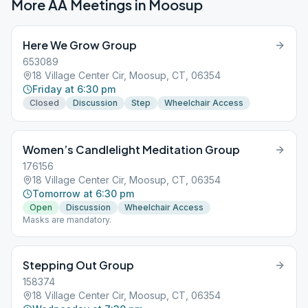
More AA Meetings in
Moosup
Here We Grow Group
653089
18 Village Center Cir, Moosup, CT, 06354
Friday at 6:30 pm
Closed
Discussion
Step
Wheelchair Access
Women’s Candlelight Meditation Group
176156
18 Village Center Cir, Moosup, CT, 06354
Tomorrow at 6:30 pm
Open
Discussion
Wheelchair Access
Masks are mandatory.
Stepping Out Group
158374
18 Village Center Cir, Moosup, CT, 06354