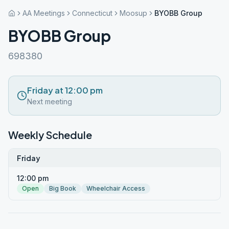
AA Meetings
Connecticut
Moosup
BYOBB Group
BYOBB Group
698380
Friday at 12:00 pm
Next meeting
Weekly Schedule
Friday
12:00 pm
Open
Big Book
Wheelchair Access