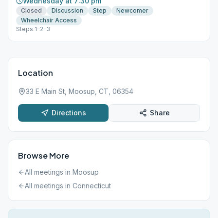
Wednesday at 7:30 pm
Closed
Discussion
Step
Newcomer
Wheelchair Access
Steps 1-2-3
Location
33 E Main St, Moosup, CT, 06354
Directions
Share
Browse More
All meetings in
Moosup
All meetings in
Connecticut