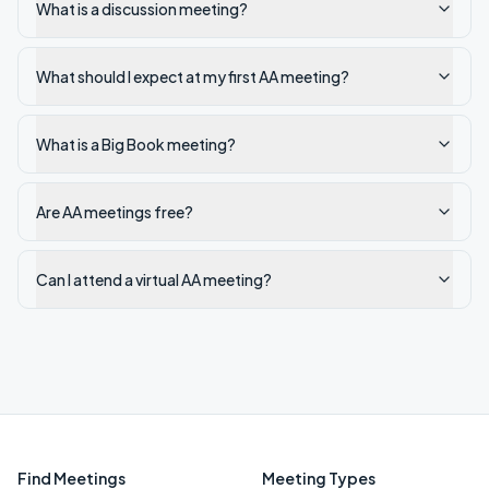
What is a discussion meeting?
What should I expect at my first AA meeting?
What is a Big Book meeting?
Are AA meetings free?
Can I attend a virtual AA meeting?
Find Meetings
Meeting Types