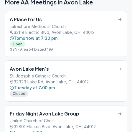
More AA Meetings in
Avon Lake
A Place for Us
Lakeshore Methodist Church
33119 Electric Blvd, Avon Lake, OH, 44012
Tomorrow at 7:30 pm
Open
GSN- Area 54 District 19A
Avon Lake Men’s
St. Joesph's Catholic Church
32929 Lake Rd, Avon Lake, OH, 44012
Tuesday at 7:00 pm
Closed
Friday Night Avon Lake Group
United Church of Christ
32801 Electric Blvd, Avon Lake, OH, 44012