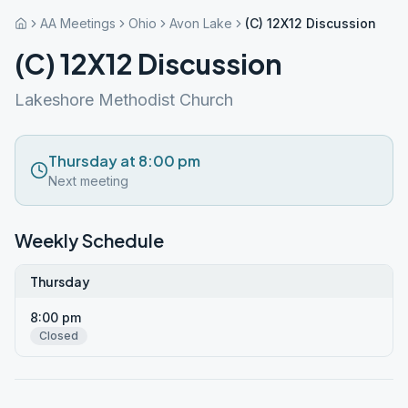
AA Meetings
Ohio
Avon Lake
(C) 12X12 Discussion
(C) 12X12 Discussion
Lakeshore Methodist Church
Thursday at 8:00 pm
Next meeting
Weekly Schedule
Thursday
8:00 pm
Closed