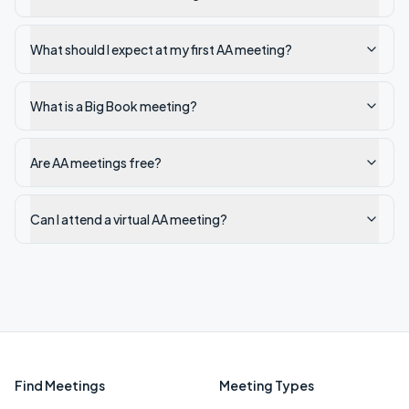
What should I expect at my first AA meeting?
What is a Big Book meeting?
Are AA meetings free?
Can I attend a virtual AA meeting?
Find Meetings
Meeting Types