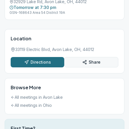
32929 Lake Rd, Avon Lake, OH, 44012
Tomorrow at 7:30 pm
GSN-168643 Area 54 District 19A
Location
33119 Electric Blvd, Avon Lake, OH, 44012
Directions
Share
Browse More
All meetings in
Avon Lake
All meetings in
Ohio
First Time?