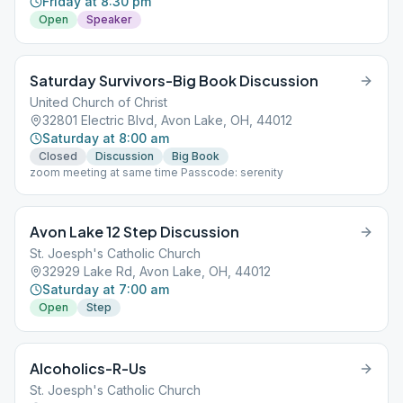
Friday at 8:30 pm
Open
Speaker
Saturday Survivors-Big Book Discussion
United Church of Christ
32801 Electric Blvd, Avon Lake, OH, 44012
Saturday at 8:00 am
Closed
Discussion
Big Book
zoom meeting at same time Passcode: serenity
Avon Lake 12 Step Discussion
St. Joesph's Catholic Church
32929 Lake Rd, Avon Lake, OH, 44012
Saturday at 7:00 am
Open
Step
Alcoholics-R-Us
St. Joesph's Catholic Church