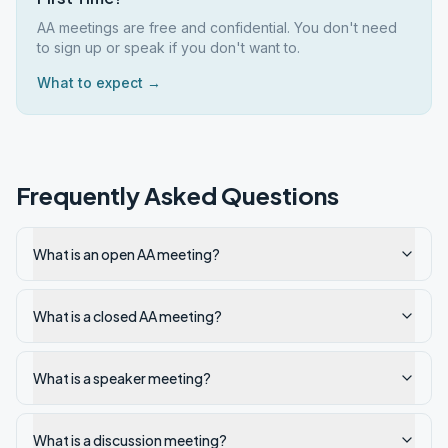
AA meetings are free and confidential. You don't need
to sign up or speak if you don't want to.
What to expect →
Frequently Asked Questions
What is an open AA meeting?
What is a closed AA meeting?
What is a speaker meeting?
What is a discussion meeting?