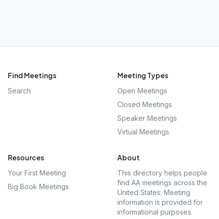
Find Meetings
Meeting Types
Search
Open Meetings
Closed Meetings
Speaker Meetings
Virtual Meetings
Resources
About
Your First Meeting
This directory helps people
find AA meetings across the
Big Book Meetings
United States. Meeting
information is provided for
informational purposes.