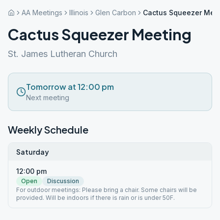
AA Meetings
Illinois
Glen Carbon
Cactus Squeezer Mee
Cactus Squeezer Meeting
St. James Lutheran Church
Tomorrow at 12:00 pm
Next meeting
Weekly Schedule
Saturday
12:00 pm
Open
Discussion
For outdoor meetings: Please bring a chair. Some chairs will be
provided. Will be indoors if there is rain or is under 50F.