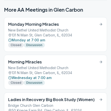
More AA Meetings in
Glen Carbon
Monday Morning Miracles
New Bethel United Methodist Church
131 N Main St, Glen Carbon, IL, 62034
Monday at 7:00 am
Closed
Discussion
Morning Miracles
New Bethel United Methodist Church
131 N Main St, Glen Carbon, IL, 62034
Wednesday at 7:00 am
Closed
Discussion
Ladies in Recovery Big Book Study (Women)
Bridge Church Glen Carbon
50 Kriege Farm Rd, Glen Carbon, IL, 62034