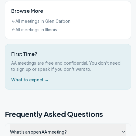
Browse More
All meetings in
Glen Carbon
All meetings in
Illinois
First Time?
AA meetings are free and confidential. You don't need
to sign up or speak if you don't want to.
What to expect →
Frequently Asked Questions
What is an open AA meeting?