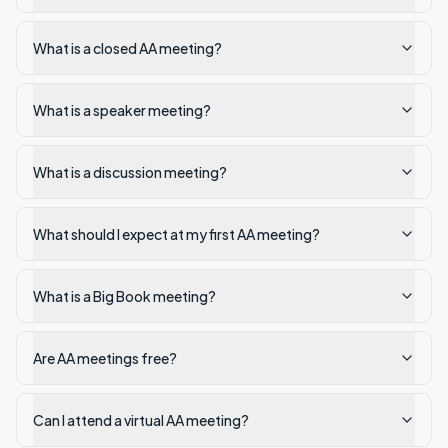
What is a closed AA meeting?
What is a speaker meeting?
What is a discussion meeting?
What should I expect at my first AA meeting?
What is a Big Book meeting?
Are AA meetings free?
Can I attend a virtual AA meeting?