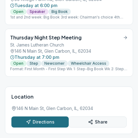
Tuesday at 6:00 pm
Open
Speaker
Big Book
1st and 2nd week: Big Book 3rd week: Chairman's choice 4th
week: Grapevine Story 5th week: Big book
Thursday Night Step Meeting
St. James Lutheran Church
146 N Main St, Glen Carbon, IL, 62034
Thursday at 7:00 pm
Open
Step
Newcomer
Wheelchair Access
Format: First Month - First Step Wk 1: Step-Big Book Wk 2: Step-
12 x 12 Wk 3: Tradition Wk 4: Open Discussion or potluck speaker
meeting** Wk 5: Open Discussion **if there are four weeks in a
month, open discussion will occur. If there are five weeks in a
month, a potluck will be held on the 4th week with open
discussion on the 5th week.
Location
146 N Main St, Glen Carbon, IL, 62034
Directions
Share