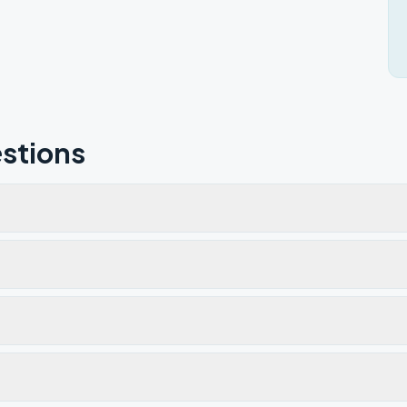
stions