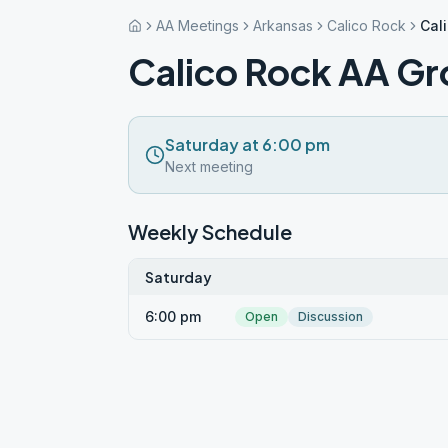
AA Meetings
Arkansas
Calico Rock
Cal
Calico Rock AA G
Saturday at 6:00 pm
Next meeting
Weekly Schedule
Saturday
6:00 pm
Open
Discussion