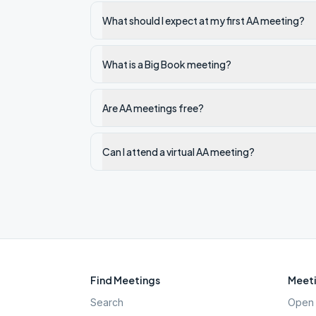
What should I expect at my first AA meeting?
What is a Big Book meeting?
Are AA meetings free?
Can I attend a virtual AA meeting?
Find Meetings
Meeti
Search
Open 