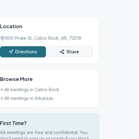
Location
900 Pirate St, Calico Rock, AR, 72519
Directions
Share
Browse More
All meetings in
Calico Rock
All meetings in
Arkansas
First Time?
AA meetings are free and confidential. You
don't need to sign up or speak if you don't