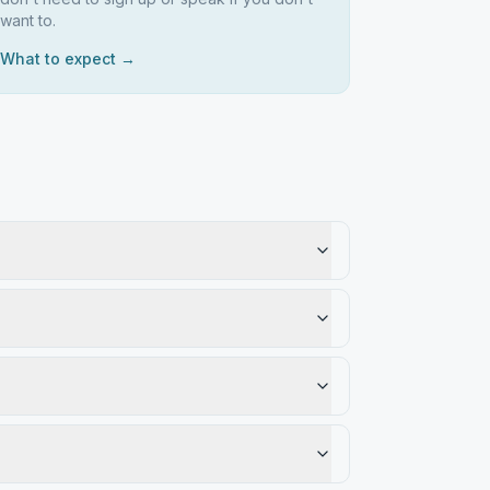
want to.
What to expect →