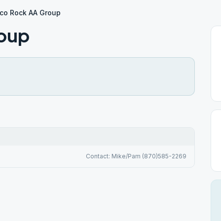
ico Rock AA Group
roup
Contact: Mike/Pam (870)585-2269