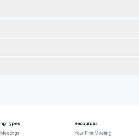
ng Types
Resources
Meetings
Your First Meeting