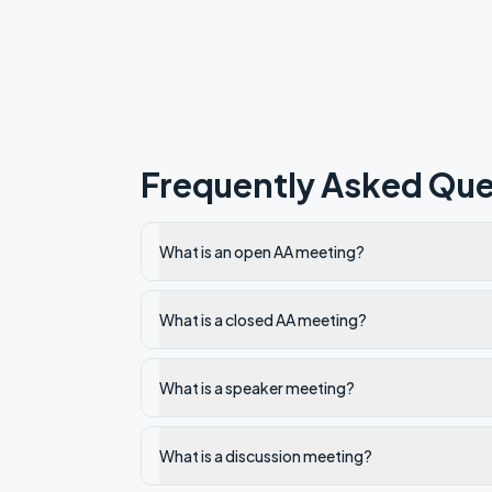
Frequently Asked Que
What is an open AA meeting?
What is a closed AA meeting?
What is a speaker meeting?
What is a discussion meeting?