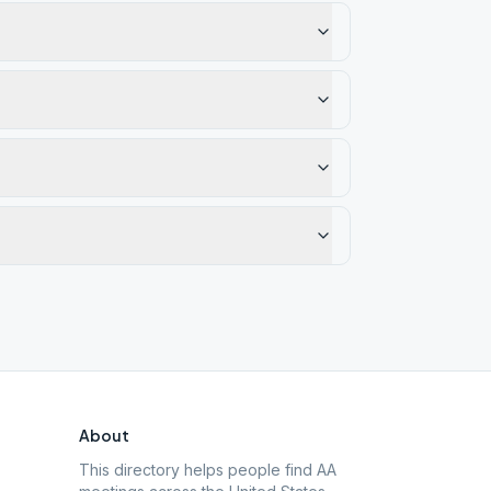
About
This directory helps people find AA