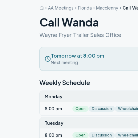
AA Meetings
Florida
Macclenny
Call W
Call Wanda
Wayne Fryer Trailer Sales Office
Tomorrow at 8:00 pm
Next meeting
Weekly Schedule
Monday
8:00 pm
Open
Discussion
Wheelchai
Tuesday
8:00 pm
Open
Discussion
Wheelchai