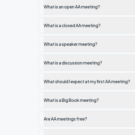
What is an open AA meeting?
What is a closed AA meeting?
What is a speaker meeting?
What is a discussion meeting?
What should I expect at my first AA meeting?
What is a Big Book meeting?
Are AA meetings free?