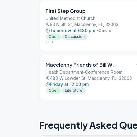
First Step Group
United Methodist Church
93 N 5th St, Macclenny, FL, 32063
Tomorrow at 6:30 pm
+
2
more
Open
Discussion
O-D
Macclenny Friends of Bill W.
Health Department-Conference Room
480 W Lowder St, Macclenny, FL, 32063
Friday at 12:00 pm
Open
Literature
Frequently Asked Que