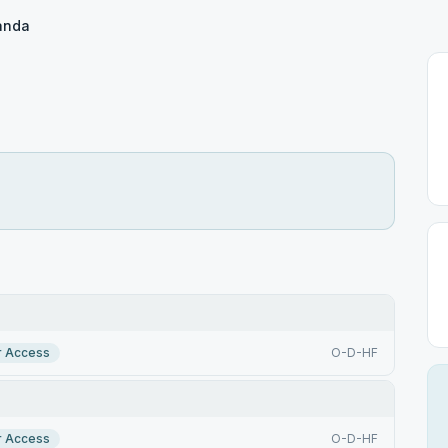
anda
r Access
O-D-HF
r Access
O-D-HF