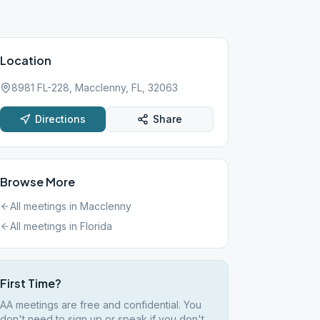
Location
8981 FL-228, Macclenny, FL, 32063
Directions
Share
Browse More
All meetings in
Macclenny
All meetings in
Florida
First Time?
AA meetings are free and confidential. You
don't need to sign up or speak if you don't