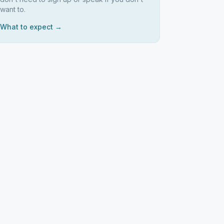
want to.
What to expect →