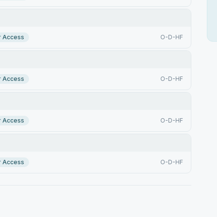
r Access
O-D-HF
r Access
O-D-HF
r Access
O-D-HF
r Access
O-D-HF