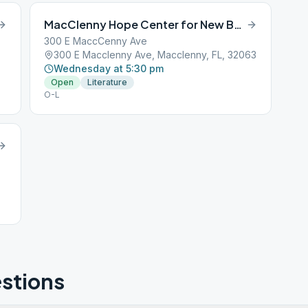
MacClenny Hope Center for New Beginnings
300 E MaccCenny Ave
300 E Macclenny Ave, Macclenny, FL, 32063
Wednesday at 5:30 pm
Open
Literature
O-L
stions