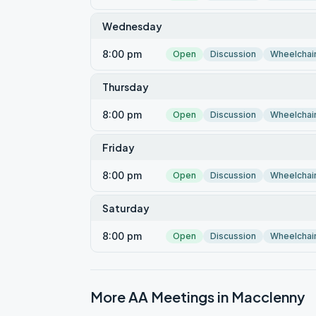
Wednesday
8:00 pm
Open
Discussion
Wheelchai
Thursday
8:00 pm
Open
Discussion
Wheelchai
Friday
8:00 pm
Open
Discussion
Wheelchai
Saturday
8:00 pm
Open
Discussion
Wheelchai
More AA Meetings in
Macclenny