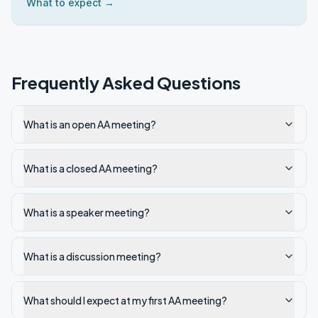
What to expect →
Frequently Asked Questions
What is an open AA meeting?
What is a closed AA meeting?
What is a speaker meeting?
What is a discussion meeting?
What should I expect at my first AA meeting?