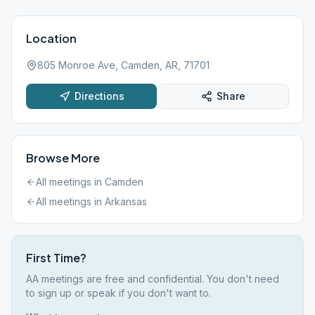
Location
805 Monroe Ave, Camden, AR, 71701
Directions
Share
Browse More
All meetings in
Camden
All meetings in
Arkansas
First Time?
AA meetings are free and confidential. You don't need
to sign up or speak if you don't want to.