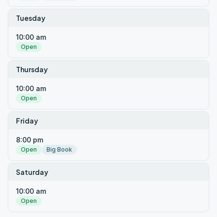
Tuesday
10:00 am
Open
Thursday
10:00 am
Open
Friday
8:00 pm
Open
Big Book
Saturday
10:00 am
Open