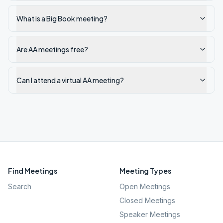
What is a Big Book meeting?
Are AA meetings free?
Can I attend a virtual AA meeting?
Find Meetings
Meeting Types
Search
Open Meetings
Closed Meetings
Speaker Meetings