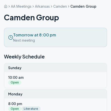
AA Meetings
Arkansas
Camden
Camden Group
Camden Group
Tomorrow at 8:00 pm
Next meeting
Weekly Schedule
Sunday
10:00 am
Open
Monday
8:00 pm
Open
Literature