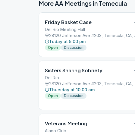
More AA Meetings in
Temecula
Friday Basket Case
Del Rio Meeting Hall
28120 Jeffer
Today at 5:00 pm
Open
Discussion
Sisters Sharing Sobriety
Del Rio
28120 Jeffer
Thursday at 10:00 am
Open
Discussion
Veterans Meeting
Alano Club