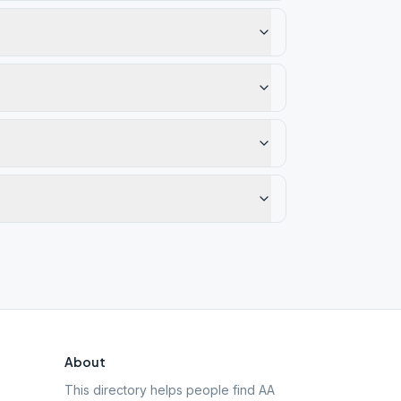
About
This directory helps people find AA