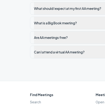
What should I expect at my first AA meeting?
What is a Big Book meeting?
Are AA meetings free?
Can I attend a virtual AA meeting?
Find Meetings
Meeti
Search
Open 