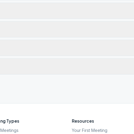
ng Types
Resources
Meetings
Your First Meeting