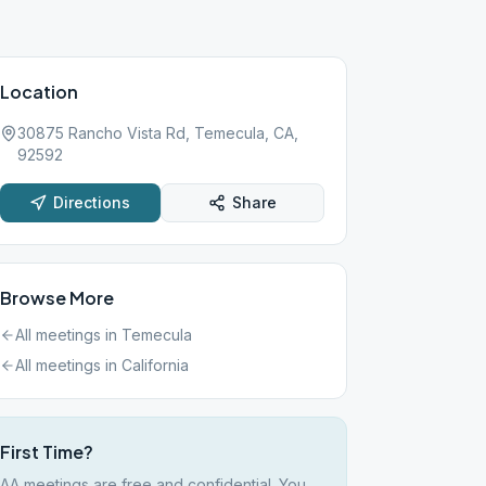
Location
30875 Rancho Vista Rd, Temecula, CA,
92592
Directions
Share
Browse More
All meetings in
Temecula
All meetings in
California
First Time?
AA meetings are free and confidential. You