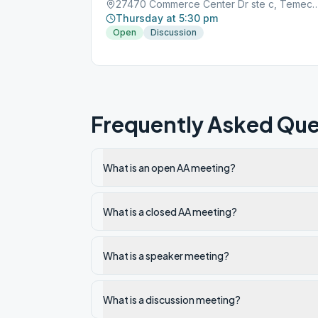
27470 Commerce Center Dr ste c, Temec
Thursday at 5:30 pm
Open
Discussion
Frequently Asked Que
What is an open AA meeting?
What is a closed AA meeting?
What is a speaker meeting?
What is a discussion meeting?