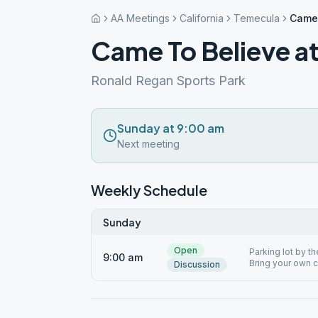
AA Meetings
California
Temecula
Came 
Came To Believe at
Ronald Regan Sports Park
Sunday at 9:00 am
Next meeting
Weekly Schedule
Sunday
Open
Parking lot by th
9:00 am
Bring your own ch
Discussion