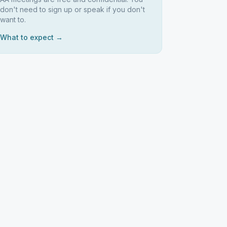
don't need to sign up or speak if you don't
want to.
What to expect →