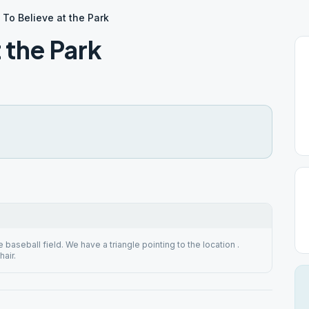
To Believe at the Park
 the Park
e baseball field. We have a triangle pointing to the location .
air.