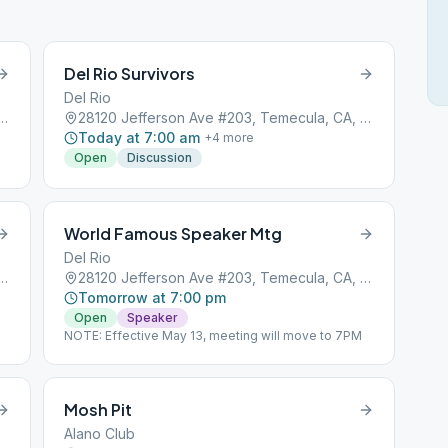
Del Rio Survivors
Del Rio
son Ave #203, Temecula, CA, 92590
28120 Jefferson Ave #203, Temecula, CA, 92590
Today at 7:00 am
+
4
more
Open
Discussion
World Famous Speaker Mtg
Del Rio
son Ave #203, Temecula, CA, 92590
28120 Jefferson Ave #203, Temecula, CA, 92590
Tomorrow at 7:00 pm
Open
Speaker
NOTE: Effective May 13, meeting will move to 7PM
Mosh Pit
Alano Club