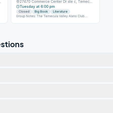
ula, CA, 92590
27470 Commerce Center Dr ste c, Temecula, CA, 92590
Tuesday at 6:00 pm
Closed
Big Book
Literature
Group Notes: The Temecula Valley Alano Club
provides a place for learning to live a new life – a life
of happiness, responsibility and freedom in a safe
and supporting environment.
stions