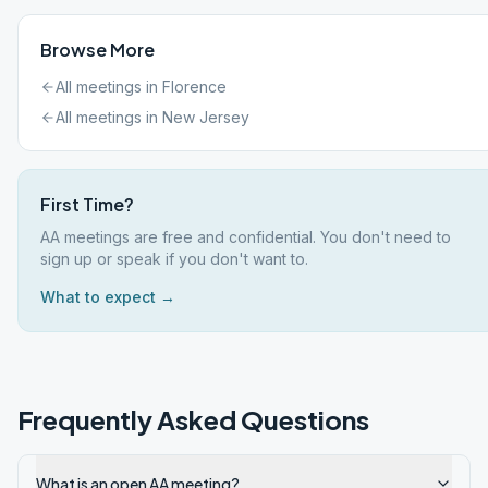
Browse More
All meetings in
Florence
All meetings in
New Jersey
First Time?
AA meetings are free and confidential. You don't need to
sign up or speak if you don't want to.
What to expect →
Frequently Asked Questions
What is an open AA meeting?