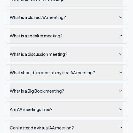
What is a closed AA meeting?
What is a speaker meeting?
What is a discussion meeting?
What should I expect at my first AA meeting?
What is a Big Book meeting?
Are AA meetings free?
Can I attend a virtual AA meeting?