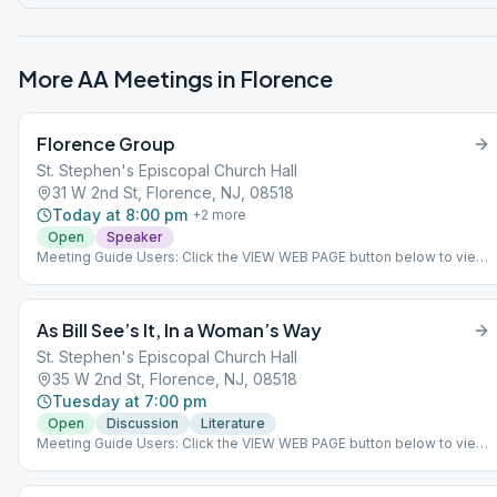
More AA Meetings in
Florence
Florence Group
St. Stephen's Episcopal Church Hall
31 W 2nd St, Florence, NJ, 08518
Today at 8:00 pm
+
2
more
Open
Speaker
Meeting Guide Users: Click the VIEW WEB PAGE button below to view
this meeting on aasj.org/meetings Indoor Meeting: No more zoom
please join us in person ### #indoor
As Bill See’s It, In a Woman’s Way
St. Stephen's Episcopal Church Hall
35 W 2nd St, Florence, NJ, 08518
Tuesday at 7:00 pm
Open
Discussion
Literature
Meeting Guide Users: Click the VIEW WEB PAGE button below to view
this meeting on aasj.org/meetings Meeting is live in person as of
April 13. ### #indoor