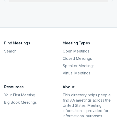
Find Meetings
Meeting Types
Search
Open Meetings
Closed Meetings
Speaker Meetings
Virtual Meetings
Resources
About
Your First Meeting
This directory helps people
find AA meetings across the
Big Book Meetings
United States. Meeting
information is provided for
informational purposes.