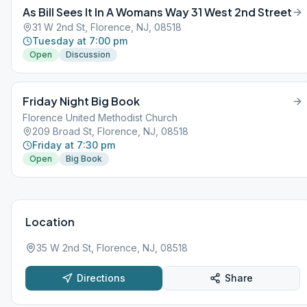
As Bill Sees It In A Womans Way 31 West 2nd Street
31 W 2nd St, Florence, NJ, 08518
Tuesday at 7:00 pm
Open
Discussion
Friday Night Big Book
Florence United Methodist Church
209 Broad St, Florence, NJ, 08518
Friday at 7:30 pm
Open
Big Book
Location
35 W 2nd St, Florence, NJ, 08518
Directions
Share