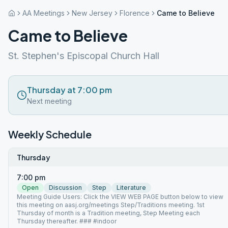
AA Meetings
New Jersey
Florence
Came to Believe
Came to Believe
St. Stephen's Episcopal Church Hall
Thursday at 7:00 pm
Next meeting
Weekly Schedule
Thursday
7:00 pm
Open
Discussion
Step
Literature
Meeting Guide Users: Click the VIEW WEB PAGE button below to view
this meeting on aasj.org/meetings Step/Traditions meeting. 1st
Thursday of month is a Tradition meeting, Step Meeting each
Thursday thereafter. ### #indoor