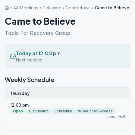
AA Meetings
Delaware
Georgetown
Came to Believe
Came to Believe
Tools For Recovery Group
Today at 12:00 pm
Next meeting
Weekly Schedule
Thursday
12:00 pm
Open
Discussion
Literature
Wheelchair Access
Jones Hall