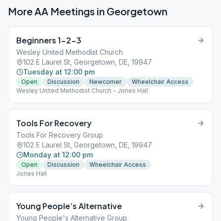
More AA Meetings in
Georgetown
Beginners 1-2-3
Wesley United Methodist Church
102 E Laurel St, Georgetown, DE, 19947
Tuesday at 12:00 pm
Open
Discussion
Newcomer
Wheelchair Access
Wesley United Methodist Church - Jones Hall
Tools For Recovery
Tools For Recovery Group
102 E Laurel St, Georgetown, DE, 19947
Monday at 12:00 pm
Open
Discussion
Wheelchair Access
Jones Hall
Young People’s Alternative
Young People's Alternative Group