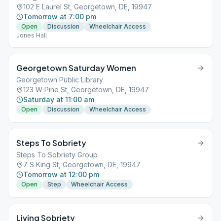
102 E Laurel St, Georgetown, DE, 19947
Tomorrow at 7:00 pm
Open
Discussion
Wheelchair Access
Jones Hall
Georgetown Saturday Women
Georgetown Public Library
123 W Pine St, Georgetown, DE, 19947
Saturday at 11:00 am
Open
Discussion
Wheelchair Access
Steps To Sobriety
Steps To Sobriety Group
7 S King St, Georgetown, DE, 19947
Tomorrow at 12:00 pm
Open
Step
Wheelchair Access
Living Sobriety