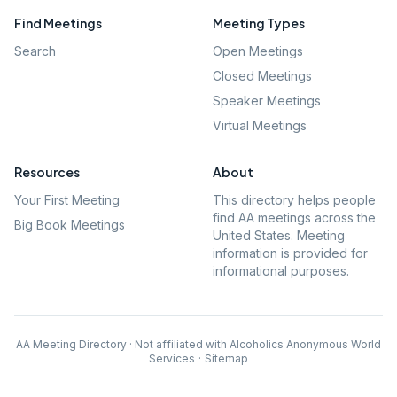
Find Meetings
Meeting Types
Search
Open Meetings
Closed Meetings
Speaker Meetings
Virtual Meetings
Resources
About
Your First Meeting
This directory helps people
find AA meetings across the
Big Book Meetings
United States. Meeting
information is provided for
informational purposes.
AA Meeting Directory · Not affiliated with Alcoholics Anonymous World
Services
·
Sitemap