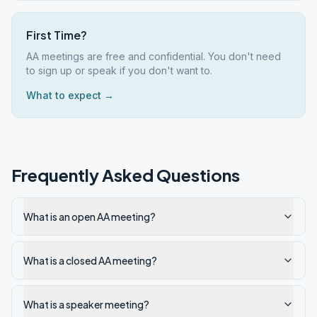
First Time?
AA meetings are free and confidential. You don't need
to sign up or speak if you don't want to.
What to expect →
Frequently Asked Questions
What is an open AA meeting?
What is a closed AA meeting?
What is a speaker meeting?