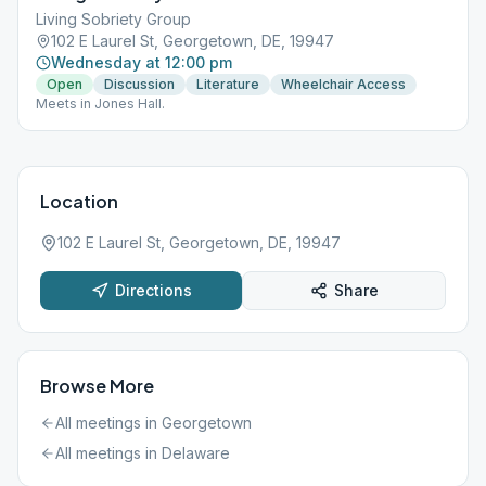
Living Sobriety Group
102 E Laurel St, Georgetown, DE, 19947
Wednesday at 12:00 pm
Open
Discussion
Literature
Wheelchair Access
Meets in Jones Hall.
Location
102 E Laurel St, Georgetown, DE, 19947
Directions
Share
Browse More
All meetings in
Georgetown
All meetings in
Delaware