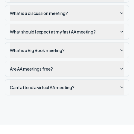
What is a discussion meeting?
What should I expect at my first AA meeting?
What is a Big Book meeting?
Are AA meetings free?
Can I attend a virtual AA meeting?