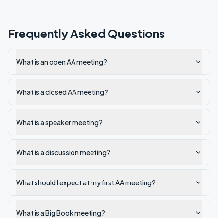
Frequently Asked Questions
What is an open AA meeting?
What is a closed AA meeting?
What is a speaker meeting?
What is a discussion meeting?
What should I expect at my first AA meeting?
What is a Big Book meeting?