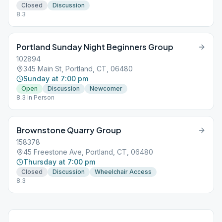
Closed
Discussion
8.3
Portland Sunday Night Beginners Group
102894
345 Main St, Portland, CT, 06480
Sunday at 7:00 pm
Open
Discussion
Newcomer
8.3 In Person
Brownstone Quarry Group
158378
45 Freestone Ave, Portland, CT, 06480
Thursday at 7:00 pm
Closed
Discussion
Wheelchair Access
8.3