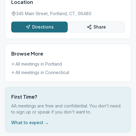
Location
345 Main Street, Portland, CT, 06480
Directions
Share
Browse More
All meetings in
Portland
All meetings in
Connecticut
First Time?
AA meetings are free and confidential. You don't need
to sign up or speak if you don't want to.
What to expect →