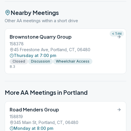
Nearby Meetings
Other AA meetings within a short drive
< 1
mi
Brownstone Quarry Group
158378
45 Freestone Ave, Portland, CT, 06480
Thursday at 7:00 pm
Closed
Discussion
Wheelchair Access
8.3
More AA Meetings in
Portland
Road Menders Group
158819
345 Main St, Portland, CT, 06480
Monday at 8:00 pm