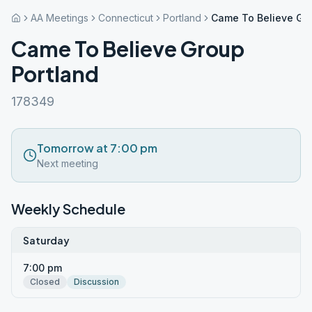
AA Meetings
Connecticut
Portland
Came To Believe Gro
Came To Believe Group
Portland
178349
Tomorrow at 7:00 pm
Next meeting
Weekly Schedule
Saturday
7:00 pm
Closed
Discussion