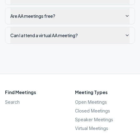
Are AA meetings free?
Can I attend a virtual AA meeting?
Find Meetings
Meeting Types
Search
Open Meetings
Closed Meetings
Speaker Meetings
Virtual Meetings