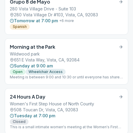
Grupo 8 de Mayo
280 Vista Village Drive - Suite 103
280 Vista Village Dr #103, Vista, CA, 92083
Tomorrow at 7:00 pm
+
6
more
Spanish
Morning at the Park
Wildwood park
651 E Vista Way, Vista, CA, 92084
Sunday at 9:00 am
Open
Wheelchair Access
Meeting is between 9:00 and 10:30 or until everyone has shared,
whichever comes first.
24 Hours A Day
Women's First Step House of North County
508 Toucan Dr, Vista, CA, 92083
Tuesday at 7:00 pm
Closed
This is a small intimate women's meeting at the Women's First
Step House, where women come for a free 10-day introduction