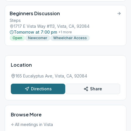
to sobriety. No children, please...
Beginners Discussion
Steps
1717 E Vista Way #113, Vista, CA, 92084
Tomorrow at 7:00 pm
+
1
more
Open
Newcomer
Wheelchair Access
Location
165 Eucalyptus Ave, Vista, CA, 92084
Directions
Share
Browse More
All meetings in
Vista