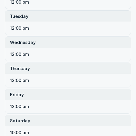
12:00 pm
Tuesday
12:00 pm
Wednesday
12:00 pm
Thursday
12:00 pm
Friday
12:00 pm
Saturday
10:00 am