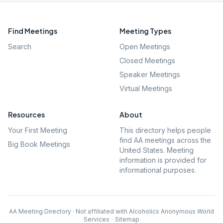
Find Meetings
Meeting Types
Search
Open Meetings
Closed Meetings
Speaker Meetings
Virtual Meetings
Resources
About
Your First Meeting
This directory helps people
find AA meetings across the
Big Book Meetings
United States. Meeting
information is provided for
informational purposes.
AA Meeting Directory · Not affiliated with Alcoholics Anonymous World
Services
·
Sitemap