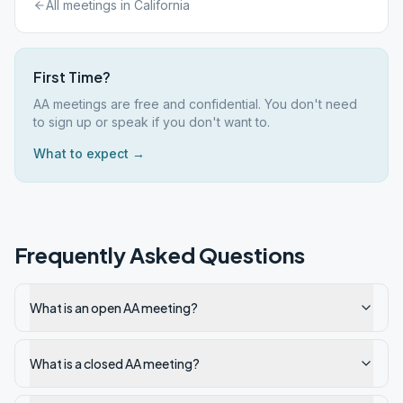
All meetings in
California
First Time?
AA meetings are free and confidential. You don't need
to sign up or speak if you don't want to.
What to expect →
Frequently Asked Questions
What is an open AA meeting?
What is a closed AA meeting?