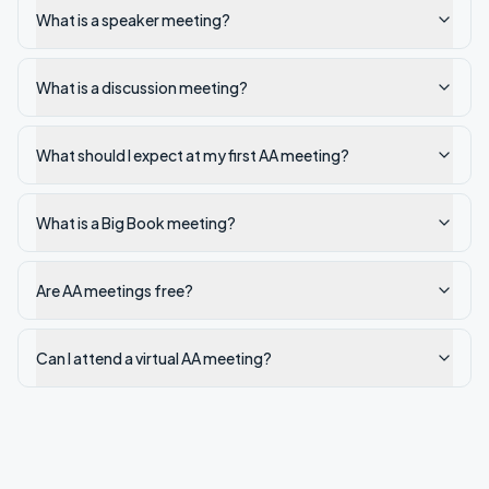
What is a speaker meeting?
What is a discussion meeting?
What should I expect at my first AA meeting?
What is a Big Book meeting?
Are AA meetings free?
Can I attend a virtual AA meeting?