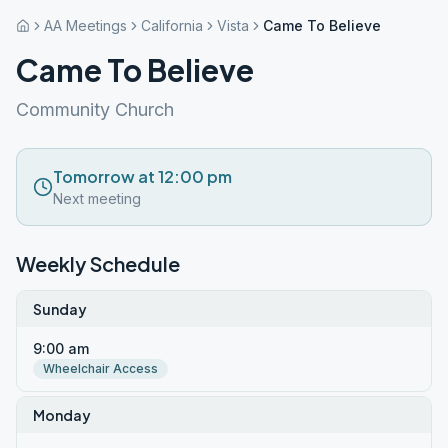
AA Meetings
California
Vista
Came To Believe
Came To Believe
Community Church
Tomorrow at 12:00 pm
Next meeting
Weekly Schedule
Sunday
9:00 am
Wheelchair Access
Monday