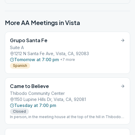
More AA Meetings in
Vista
Grupo Santa Fe
Suite A
1212 N Santa Fe Ave, Vista, CA, 92083
Tomorrow at 7:00 pm
+
7
more
Spanish
Came to Believe
Thibodo Community Center
1150 Lupine Hills Dr, Vista, CA, 92081
Tuesday at 7:00 pm
Closed
In person, in the meeting house at the top of the hill in Thibodo
Park North side of Lupine Hills Drive.