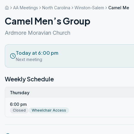
AA Meetings
North Carolina
Winston-Salem
Camel Men’
Camel Men’s Group
Ardmore Moravian Church
Today at 6:00 pm
Next meeting
Weekly Schedule
Thursday
6:00 pm
Closed
Wheelchair Access