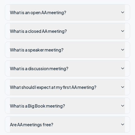
What is an open AA meeting?
What is a closed AA meeting?
What is a speaker meeting?
What is a discussion meeting?
What should I expect at my first AA meeting?
What is a Big Book meeting?
Are AA meetings free?