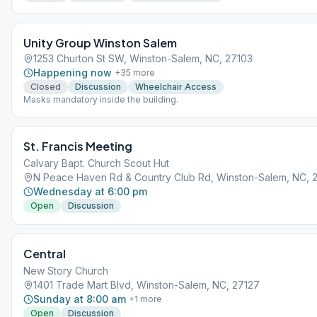
Unity Group Winston Salem
1253 Churton St SW, Winston-Salem, NC, 27103
Happening now
+
35
more
Closed
Discussion
Wheelchair Access
Masks mandatory inside the building.
St. Francis Meeting
Calvary Bapt. Church Scout Hut
N Peace Haven Rd & Country Club Rd, Winston-Salem, NC, 
Wednesday at 6:00 pm
Open
Discussion
Central
New Story Church
1401 Trade Mart Blvd, Winston-Salem, NC, 27127
Sunday at 8:00 am
+
1
more
Open
Discussion