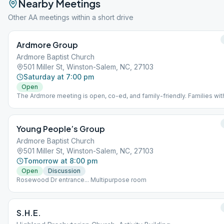
Nearby Meetings
Other AA meetings within a short drive
Ardmore Group
Ardmore Baptist Church
501 Miller St, Winston-Salem, NC, 27103
Saturday at 7:00 pm
Open
The Ardmore meeting is open, co-ed, and family-friendly. Families wit
young children are welcome! Meeting location is on the third floor on t
Elizabeth Ave side of Ardmore Baptist Church.
Young People’s Group
Ardmore Baptist Church
501 Miller St, Winston-Salem, NC, 27103
Tomorrow at 8:00 pm
Open
Discussion
Rosewood Dr entrance... Multipurpose room
S.H.E.