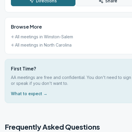
Directions
Share
Browse More
All meetings in
Winston-Salem
All meetings in
North Carolina
First Time?
AA meetings are free and confidential. You don't need to sign
or speak if you don't want to.
What to expect →
Frequently Asked Questions