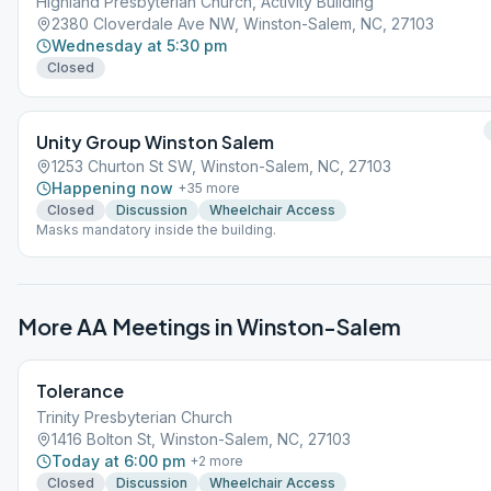
Highland Presbyterian Church, Activity Building
2380 Cloverdale Ave NW, Winston-Salem, NC, 27103
Wednesday at 5:30 pm
Closed
Unity Group Winston Salem
1253 Churton St SW, Winston-Salem, NC, 27103
Happening now
+
35
more
Closed
Discussion
Wheelchair Access
Masks mandatory inside the building.
More AA Meetings in
Winston-Salem
Tolerance
Trinity Presbyterian Church
1416 Bolton St, Winston-Salem, NC, 27103
Today at 6:00 pm
+
2
more
Closed
Discussion
Wheelchair Access