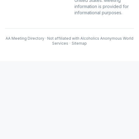
United States. Meeting
information is provided for
informational purposes.
AA Meeting Directory · Not affiliated with Alcoholics Anonymous World
Services
·
Sitemap