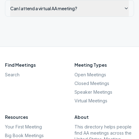
Can I attend a virtual AA meeting?
Find Meetings
Meeting Types
Search
Open Meetings
Closed Meetings
Speaker Meetings
Virtual Meetings
Resources
About
Your First Meeting
This directory helps people
find AA meetings across the
Big Book Meetings