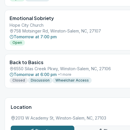
Emotional Sobriety
Hope City Church
758 Motsinger Rd, Winston-Salem, NC, 27107
Tomorrow at 7:00 pm
Open
Back to Basics
6550 Silas Creek Pkwy, Winston-Salem, NC, 27106
Tomorrow at 6:00 pm
+
1
more
Closed
Discussion
Wheelchair Access
Location
2013 W Academy St, Winston-Salem, NC, 27103