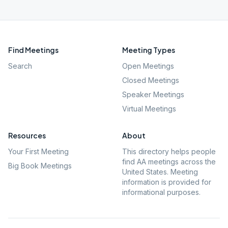
Find Meetings
Meeting Types
Search
Open Meetings
Closed Meetings
Speaker Meetings
Virtual Meetings
Resources
About
Your First Meeting
This directory helps people
find AA meetings across the
Big Book Meetings
United States. Meeting
information is provided for
informational purposes.