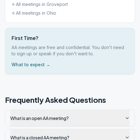
All meetings in
Groveport
All meetings in
Ohio
First Time?
AA meetings are free and confidential. You don't need
to sign up or speak if you don't want to.
What to expect →
Frequently Asked Questions
What is an open AA meeting?
What is a closed AA meeting?