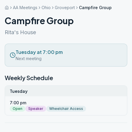
AA Meetings
Ohio
Groveport
Campfire Group
Campfire Group
Rita's House
Tuesday at 7:00 pm
Next meeting
Weekly Schedule
Tuesday
7:00 pm
Open
Speaker
Wheelchair Access