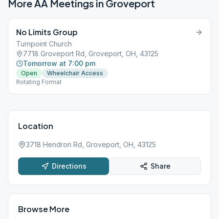
More AA Meetings in
Groveport
No Limits Group
Turnpoint Church
7718 Groveport Rd, Groveport, OH, 43125
Tomorrow at 7:00 pm
Open
Wheelchair Access
Rotating Format
Location
3718 Hendron Rd, Groveport, OH, 43125
Directions
Share
Browse More