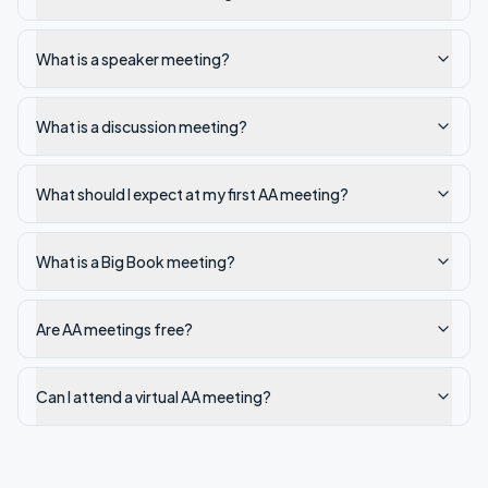
What is a speaker meeting?
What is a discussion meeting?
What should I expect at my first AA meeting?
What is a Big Book meeting?
Are AA meetings free?
Can I attend a virtual AA meeting?