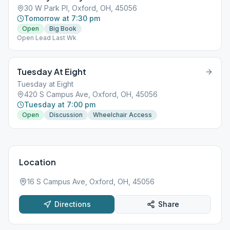
30 W Park Pl, Oxford, OH, 45056
Tomorrow at 7:30 pm
Open
Big Book
Open Lead Last Wk
Tuesday At Eight
Tuesday at Eight
420 S Campus Ave, Oxford, OH, 45056
Tuesday at 7:00 pm
Open
Discussion
Wheelchair Access
Location
16 S Campus Ave, Oxford, OH, 45056
Directions
Share