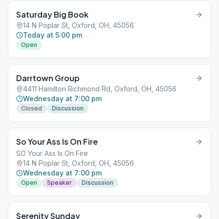
Saturday Big Book
14 N Poplar St, Oxford, OH, 45056
Today at 5:00 pm
Open
Darrtown Group
4411 Hamilton Richmond Rd, Oxford, OH, 45056
Wednesday at 7:00 pm
Closed
Discussion
So Your Ass Is On Fire
SO Your Ass Is On Fire
14 N Poplar St, Oxford, OH, 45056
Wednesday at 7:00 pm
Open
Speaker
Discussion
Serenity Sunday