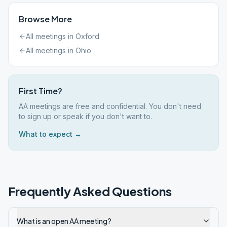
Browse More
All meetings in
Oxford
All meetings in
Ohio
First Time?
AA meetings are free and confidential. You don't need
to sign up or speak if you don't want to.
What to expect →
Frequently Asked Questions
What is an open AA meeting?