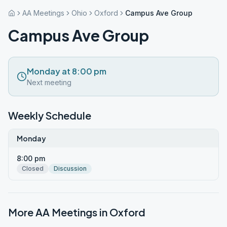
AA Meetings
Ohio
Oxford
Campus Ave Group
Campus Ave Group
Monday at 8:00 pm
Next meeting
Weekly Schedule
Monday
8:00 pm
Closed
Discussion
More AA Meetings in
Oxford