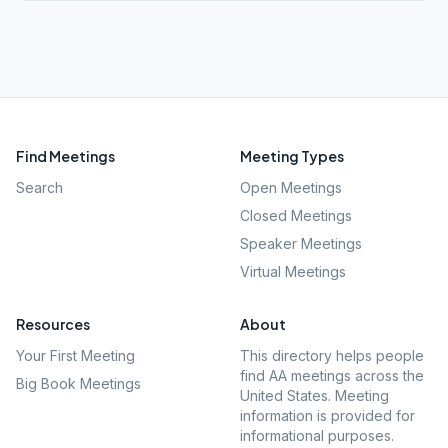
Find Meetings
Meeting Types
Search
Open Meetings
Closed Meetings
Speaker Meetings
Virtual Meetings
Resources
About
Your First Meeting
This directory helps people
find AA meetings across the
Big Book Meetings
United States. Meeting
information is provided for
informational purposes.