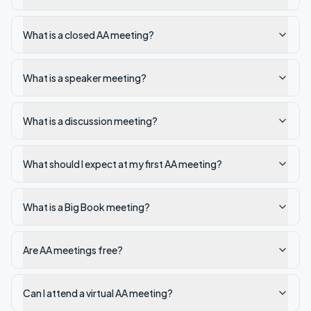
What is a closed AA meeting?
What is a speaker meeting?
What is a discussion meeting?
What should I expect at my first AA meeting?
What is a Big Book meeting?
Are AA meetings free?
Can I attend a virtual AA meeting?