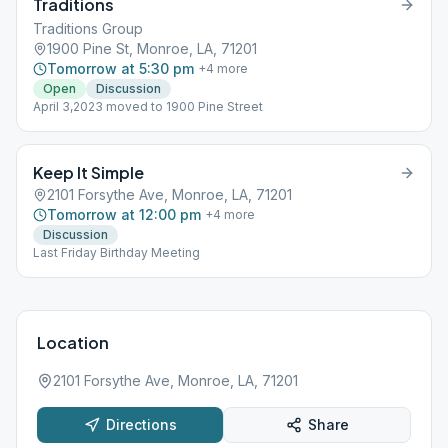
Traditions
Traditions Group
1900 Pine St, Monroe, LA, 71201
Tomorrow at 5:30 pm
+
4
more
Open
Discussion
April 3,2023 moved to 1900 Pine Street
Keep It Simple
2101 Forsythe Ave, Monroe, LA, 71201
Tomorrow at 12:00 pm
+
4
more
Discussion
Last Friday Birthday Meeting
Location
2101 Forsythe Ave, Monroe, LA, 71201
Directions
Share