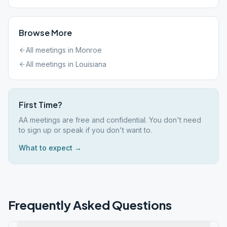
Browse More
All meetings in
Monroe
All meetings in
Louisiana
First Time?
AA meetings are free and confidential. You don't need
to sign up or speak if you don't want to.
What to expect →
Frequently Asked Questions