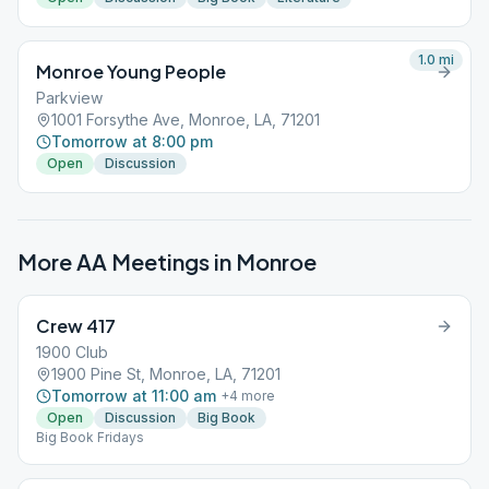
1.0
mi
Monroe Young People
Parkview
1001 Forsythe Ave, Monroe, LA, 71201
Tomorrow at 8:00 pm
Open
Discussion
More AA Meetings in
Monroe
Crew 417
1900 Club
1900 Pine St, Monroe, LA, 71201
Tomorrow at 11:00 am
+
4
more
Open
Discussion
Big Book
Big Book Fridays