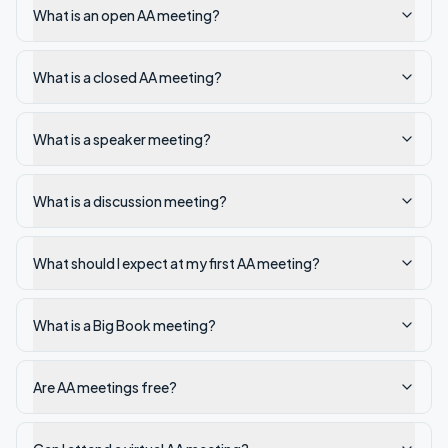
What is an open AA meeting?
What is a closed AA meeting?
What is a speaker meeting?
What is a discussion meeting?
What should I expect at my first AA meeting?
What is a Big Book meeting?
Are AA meetings free?