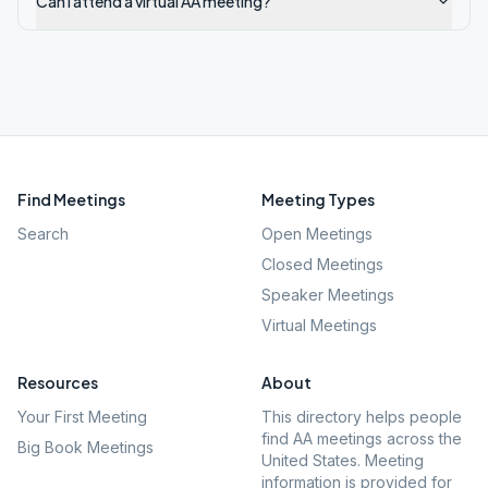
Can I attend a virtual AA meeting?
Find Meetings
Meeting Types
Search
Open Meetings
Closed Meetings
Speaker Meetings
Virtual Meetings
Resources
About
Your First Meeting
This directory helps people
find AA meetings across the
Big Book Meetings
United States. Meeting
information is provided for