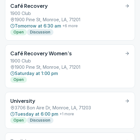
Café Recovery
1900 Club
1900 Pine St, Monroe, LA, 71201
Tomorrow at 6:30 am
+
6
more
Open
Discussion
Café Recovery Women’s
1900 Club
1900 Pine St, Monroe, LA, 71201
Saturday at 1:00 pm
Open
University
3706 Bon Aire Dr, Monroe, LA, 71203
Tuesday at 6:00 pm
+
1
more
Open
Discussion