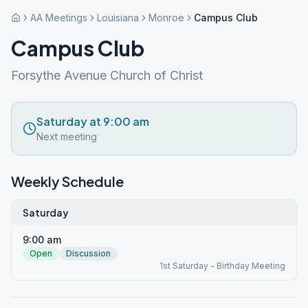
AA Meetings
Louisiana
Monroe
Campus Club
Campus Club
Forsythe Avenue Church of Christ
Saturday at 9:00 am
Next meeting
Weekly Schedule
Saturday
9:00 am
Open
Discussion
1st Saturday - Birthday Meeting