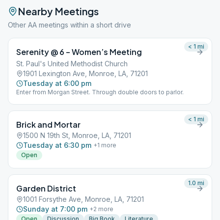
Nearby Meetings
Other AA meetings within a short drive
< 1
mi
Serenity @ 6 – Women’s Meeting
St. Paul's United Methodist Church
1901 Lexington Ave, Monroe, LA, 71201
Tuesday at 6:00 pm
Enter from Morgan Street. Through double doors to parlor.
< 1
mi
Brick and Mortar
1500 N 19th St, Monroe, LA, 71201
Tuesday at 6:30 pm
+
1
more
Open
1.0
mi
Garden District
1001 Forsythe Ave, Monroe, LA, 71201
Sunday at 7:00 pm
+
2
more
Open
Discussion
Big Book
Literature