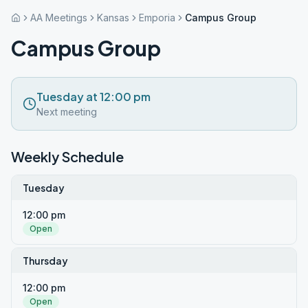
AA Meetings
Kansas
Emporia
Campus Group
Campus Group
Tuesday at 12:00 pm
Next meeting
Weekly Schedule
Tuesday
12:00 pm
Open
Thursday
12:00 pm
Open