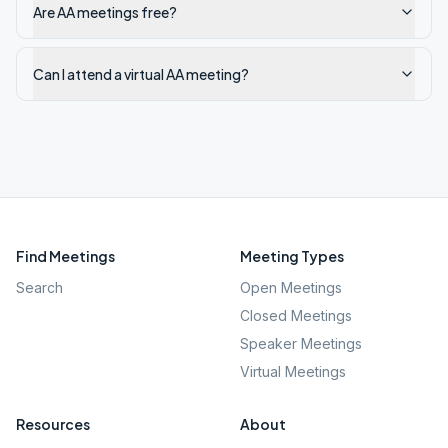
Are AA meetings free?
Can I attend a virtual AA meeting?
Find Meetings
Meeting Types
Search
Open Meetings
Closed Meetings
Speaker Meetings
Virtual Meetings
Resources
About