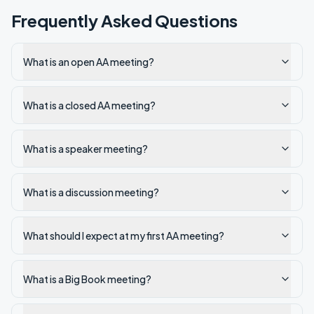
Frequently Asked Questions
What is an open AA meeting?
What is a closed AA meeting?
What is a speaker meeting?
What is a discussion meeting?
What should I expect at my first AA meeting?
What is a Big Book meeting?