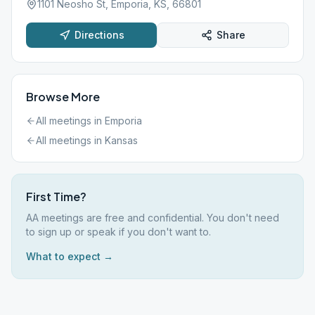
1101 Neosho St, Emporia, KS, 66801
Directions
Share
Browse More
All meetings in
Emporia
All meetings in
Kansas
First Time?
AA meetings are free and confidential. You don't need
to sign up or speak if you don't want to.
What to expect →