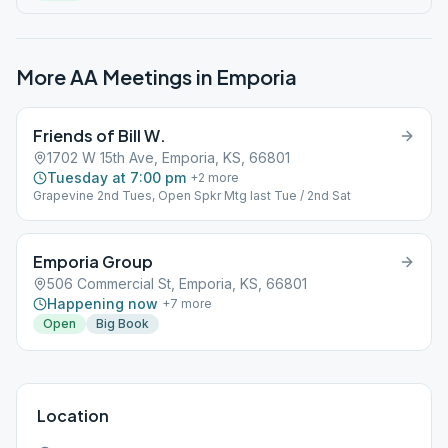
More AA Meetings in
Emporia
Friends of Bill W.
1702 W 15th Ave, Emporia, KS, 66801
Tuesday at 7:00 pm
+
2
more
Grapevine 2nd Tues, Open Spkr Mtg last Tue / 2nd Sat
Emporia Group
506 Commercial St, Emporia, KS, 66801
Happening now
+
7
more
Open
Big Book
Location