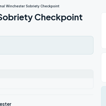
nal Winchester Sobriety Checkpoint
Sobriety Checkpoint
ester