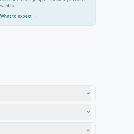
want to.
What to expect →