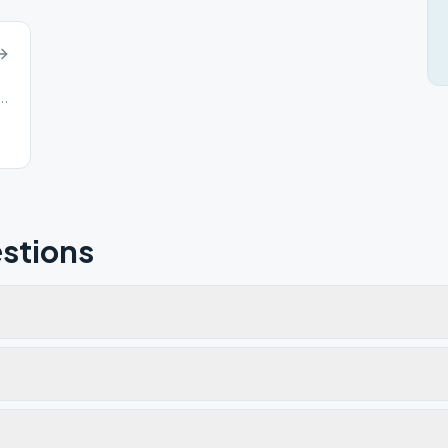
s St, Canal Winchester, OH, 43110
stions