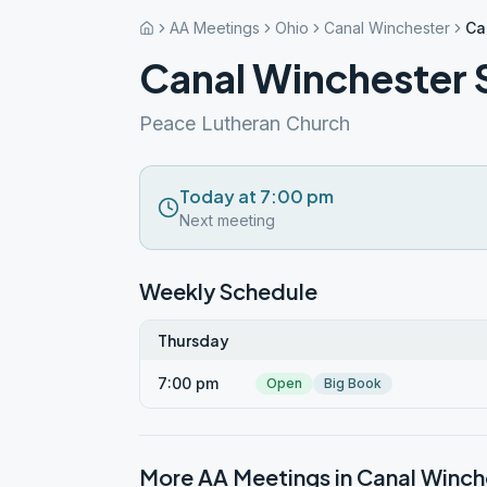
AA Meetings
Ohio
Canal Winchester
Ca
Canal Winchester 
Peace Lutheran Church
Today at 7:00 pm
Next meeting
Weekly Schedule
Thursday
7:00 pm
Open
Big Book
More AA Meetings in
Canal Winch