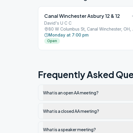
Canal Winchester Asbury 12 & 12
David's U C C
80 W Columbu
Monday at 7:00 pm
Open
Frequently Asked Que
What is an open AA meeting?
What is a closed AA meeting?
What is a speaker meeting?