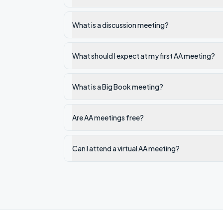
What is a discussion meeting?
What should I expect at my first AA meeting?
What is a Big Book meeting?
Are AA meetings free?
Can I attend a virtual AA meeting?