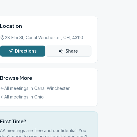
Location
28 Elm St, Canal Winchester, OH, 43110
Directions
Share
Browse More
All meetings in
Canal Winchester
All meetings in
Ohio
First Time?
AA meetings are free and confidential. You
don't need to sign up or speak if you don't