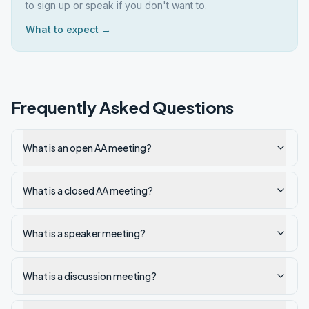
to sign up or speak if you don't want to.
What to expect →
Frequently Asked Questions
What is an open AA meeting?
What is a closed AA meeting?
What is a speaker meeting?
What is a discussion meeting?