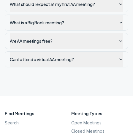
What should I expect at my first AA meeting?
What is a Big Book meeting?
Are AA meetings free?
Can I attend a virtual AA meeting?
Find Meetings
Meeting Types
Search
Open Meetings
Closed Meetings