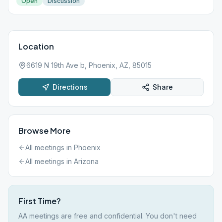
Open
Discussion
Location
6619 N 19th Ave b, Phoenix, AZ, 85015
Directions
Share
Browse More
All meetings in
Phoenix
All meetings in
Arizona
First Time?
AA meetings are free and confidential. You don't need