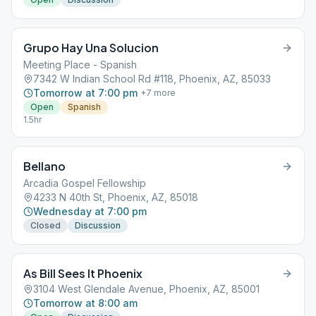
Grupo Hay Una Solucion
Meeting Place - Spanish
7342 W Indian School Rd #118, Phoenix, AZ, 85033
Tomorrow at 7:00 pm
+
7
more
Open
Spanish
1.5hr
Bellano
Arcadia Gospel Fellowship
4233 N 40th St, Phoenix, AZ, 85018
Wednesday at 7:00 pm
Closed
Discussion
As Bill Sees It Phoenix
3104 West Glendale Avenue, Phoenix, AZ, 85001
Tomorrow at 8:00 am