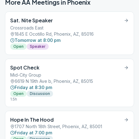
More AA Meetings in
Phoenix
Sat. Nite Speaker
Crossroads East
1845 E Ocotillo Rd, Phoenix, AZ, 85016
Tomorrow at 8:00 pm
Open
Speaker
Spot Check
Mid-City Group
6619 N 19th Ave b, Phoenix, AZ, 85015
Friday at 8:30 pm
Open
Discussion
1.5h
Hope In The Hood
1707 North 18th Street, Phoenix, AZ, 85001
Friday at 7:00 pm
Open
Discussion