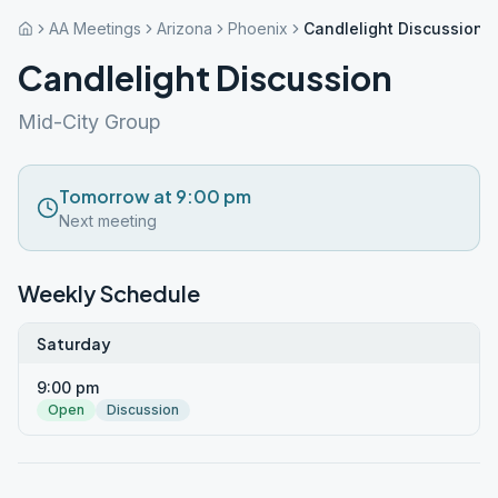
AA Meetings
Arizona
Phoenix
Candlelight Discussion
Candlelight Discussion
Mid-City Group
Tomorrow at 9:00 pm
Next meeting
Weekly Schedule
Saturday
9:00 pm
Open
Discussion