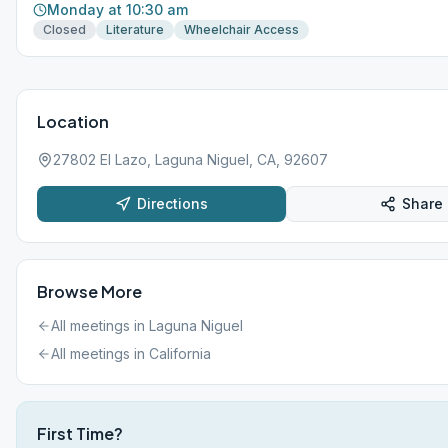
Monday at 10:30 am
Closed
Literature
Wheelchair Access
Location
27802 El Lazo, Laguna Niguel, CA, 92607
Directions
Share
Browse More
All meetings in
Laguna Niguel
All meetings in
California
First Time?