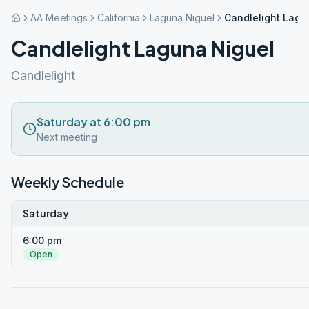
AA Meetings
California
Laguna Niguel
Candlelight Lagu
Candlelight Laguna Niguel
Candlelight
Saturday at 6:00 pm
Next meeting
Weekly Schedule
Saturday
6:00 pm
Open