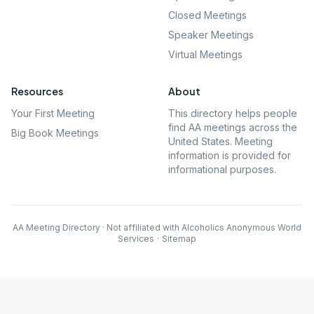
Closed Meetings
Speaker Meetings
Virtual Meetings
Resources
About
Your First Meeting
This directory helps people
find AA meetings across the
Big Book Meetings
United States. Meeting
information is provided for
informational purposes.
AA Meeting Directory · Not affiliated with Alcoholics Anonymous World
Services
·
Sitemap