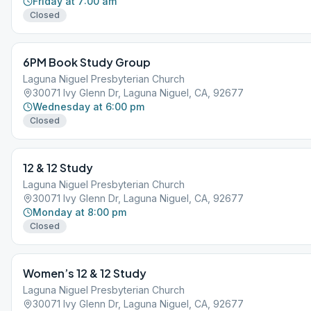
Friday at 7:00 am
Closed
6PM Book Study Group
Laguna Niguel Presbyterian Church
30071 Ivy Glenn Dr, Laguna Niguel, CA, 92677
Wednesday at 6:00 pm
Closed
12 & 12 Study
Laguna Niguel Presbyterian Church
30071 Ivy Glenn Dr, Laguna Niguel, CA, 92677
Monday at 8:00 pm
Closed
Women’s 12 & 12 Study
Laguna Niguel Presbyterian Church
30071 Ivy Glenn Dr, Laguna Niguel, CA, 92677