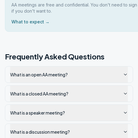
AA meetings are free and confidential. You don't need to sig
if you don't want to.
What to expect →
Frequently Asked Questions
What is an open AA meeting?
What is a closed AA meeting?
What is a speaker meeting?
What is a discussion meeting?