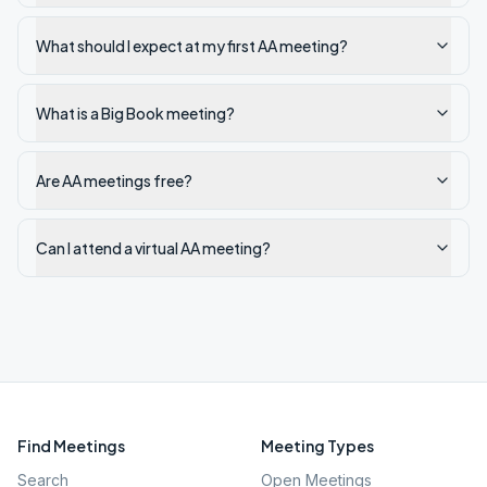
What should I expect at my first AA meeting?
What is a Big Book meeting?
Are AA meetings free?
Can I attend a virtual AA meeting?
Find Meetings
Meeting Types
Search
Open Meetings