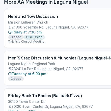
More AA Meetings in
Laguna Niguel
Here and Now Discussion
Mission Lutheran Church
24360 Yosemite Rd, Laguna Niguel, CA, 92677
Friday at 7:30 pm
Closed
Discussion
This is a Closed Meeting
Men’S Stag Discussion & Munchies (Laguna Niguel-
Laguna Niguel Regional Park
28241 La Paz Rd, Laguna Niguel, CA, 92677
Tuesday at 6:00 pm
Closed
Friday Back To Basics (Ballpark Pizza)
30120 Town Center Dr.
30120 Town Center Dr, Laguna Niguel, CA, 92677