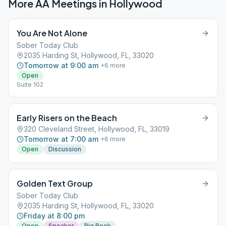
More AA Meetings in
Hollywood
You Are Not Alone
Sober Today Club
2035 Harding St, Hollywood, FL, 33020
Tomorrow at 9:00 am
+
6
more
Open
Suite 102
Early Risers on the Beach
320 Cleveland Street, Hollywood, FL, 33019
Tomorrow at 7:00 am
+
6
more
Open
Discussion
Golden Text Group
Sober Today Club
2035 Harding St, Hollywood, FL, 33020
Friday at 8:00 pm
Open
Speaker
Big Book