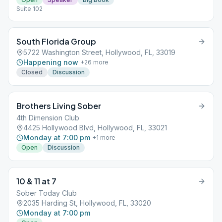
Suite 102
South Florida Group
5722 Washington Street, Hollywood, FL, 33019
Happening now
+
26
more
Closed
Discussion
Brothers Living Sober
4th Dimension Club
4425 Hollywood Blvd, Hollywood, FL, 33021
Monday at 7:00 pm
+
1
more
Open
Discussion
10 & 11 at 7
Sober Today Club
2035 Harding St, Hollywood, FL, 33020
Monday at 7:00 pm