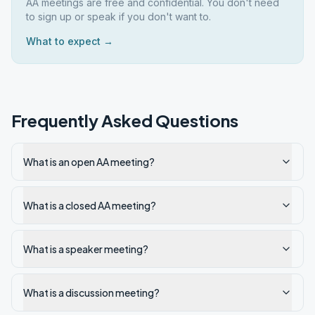
AA meetings are free and confidential. You don't need
to sign up or speak if you don't want to.
What to expect →
Frequently Asked Questions
What is an open AA meeting?
What is a closed AA meeting?
What is a speaker meeting?
What is a discussion meeting?