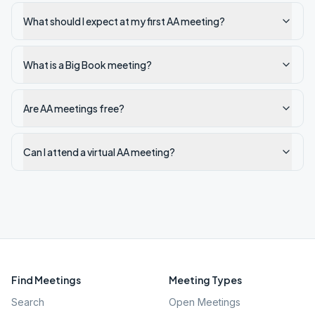
What should I expect at my first AA meeting?
What is a Big Book meeting?
Are AA meetings free?
Can I attend a virtual AA meeting?
Find Meetings
Meeting Types
Search
Open Meetings