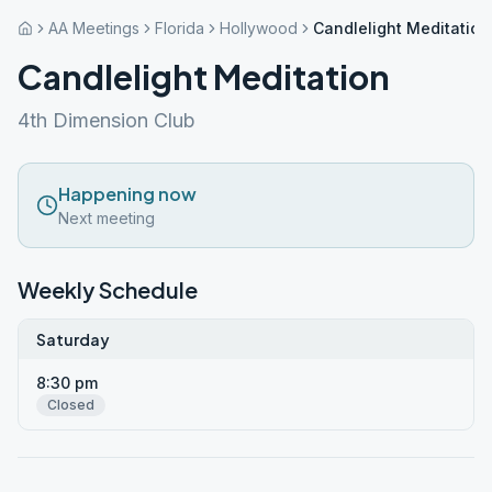
AA Meetings
Florida
Hollywood
Candlelight Meditation
Candlelight Meditation
4th Dimension Club
Happening now
Next meeting
Weekly Schedule
Saturday
8:30 pm
Closed