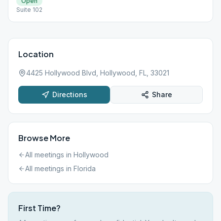
Open
Suite 102
Location
4425 Hollywood Blvd, Hollywood, FL, 33021
Directions
Share
Browse More
All meetings in
Hollywood
All meetings in
Florida
First Time?