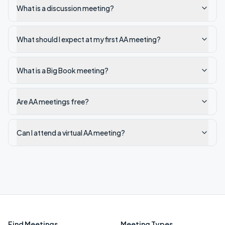
What is a discussion meeting?
What should I expect at my first AA meeting?
What is a Big Book meeting?
Are AA meetings free?
Can I attend a virtual AA meeting?
Find Meetings
Meeting Types