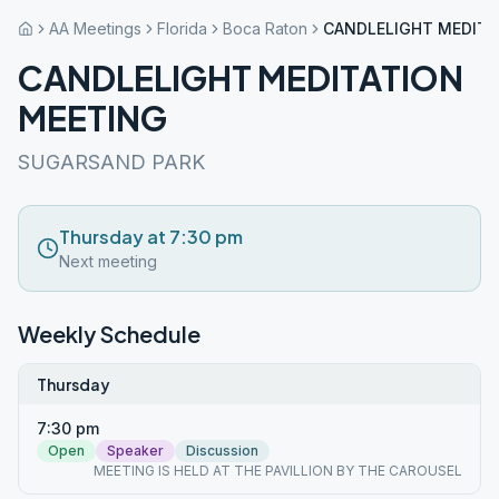
AA Meetings
Florida
Boca Raton
CANDLELIGHT MEDITA
CANDLELIGHT MEDITATION
MEETING
SUGARSAND PARK
Thursday at 7:30 pm
Next meeting
Weekly Schedule
Thursday
7:30 pm
Open
Speaker
Discussion
MEETING IS HELD AT THE PAVILLION BY THE CAROUSEL