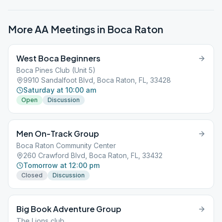
More AA Meetings in
Boca Raton
West Boca Beginners
Boca Pines Club (Unit 5)
9910 Sandalfoot Blvd, Boca Raton, FL, 33428
Saturday at 10:00 am
Open
Discussion
Men On-Track Group
Boca Raton Community Center
260 Crawford Blvd, Boca Raton, FL, 33432
Tomorrow at 12:00 pm
Closed
Discussion
Big Book Adventure Group
The Lions club