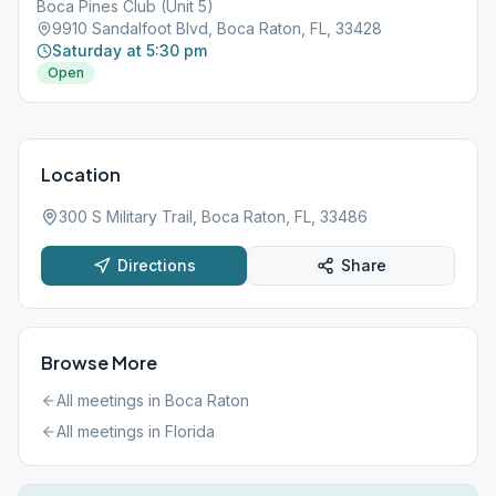
Boca Pines Club (Unit 5)
9910 Sandalfoot Blvd, Boca Raton, FL, 33428
Saturday at 5:30 pm
Open
Location
300 S Military Trail, Boca Raton, FL, 33486
Directions
Share
Browse More
All meetings in
Boca Raton
All meetings in
Florida