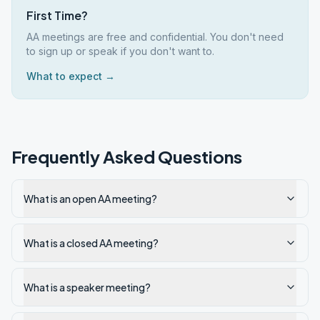
First Time?
AA meetings are free and confidential. You don't need
to sign up or speak if you don't want to.
What to expect →
Frequently Asked Questions
What is an open AA meeting?
What is a closed AA meeting?
What is a speaker meeting?