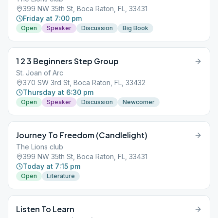
399 NW 35th St, Boca Raton, FL, 33431
Friday at 7:00 pm
Open
Speaker
Discussion
Big Book
1 2 3 Beginners Step Group
St. Joan of Arc
370 SW 3rd St, Boca Raton, FL, 33432
Thursday at 6:30 pm
Open
Speaker
Discussion
Newcomer
Journey To Freedom (Candlelight)
The Lions club
399 NW 35th St, Boca Raton, FL, 33431
Today at 7:15 pm
Open
Literature
Listen To Learn