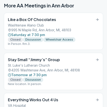
More AA Meetings in
Ann Arbor
Like a Box Of Chocolates
Washtenaw Alano Club
995 N Maple Rd, Ann Arbor, MI, 48103
Saturday at 7:30 pm
Closed
Discussion
Wheelchair Access
In Person. Rm.3.
Stay Small “Jimmy’s” Group
St. Luke's Lutheran Church
4205 Washtenaw Ave, Ann Arbor, MI, 48108
Tomorrow at 7:30 pm
Closed
Discussion
New location. In person.
Everything Works Out 4 Us
VA Hospital