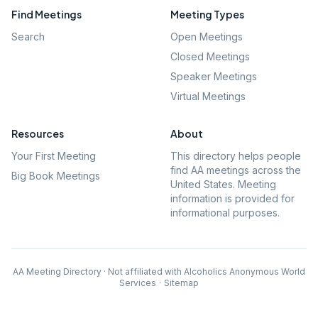
Find Meetings
Meeting Types
Search
Open Meetings
Closed Meetings
Speaker Meetings
Virtual Meetings
Resources
About
Your First Meeting
This directory helps people
find AA meetings across the
Big Book Meetings
United States. Meeting
information is provided for
informational purposes.
AA Meeting Directory · Not affiliated with Alcoholics Anonymous World
Services
·
Sitemap