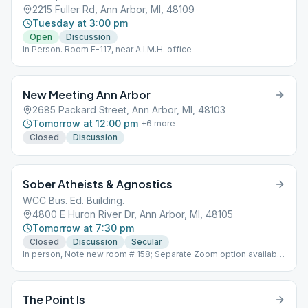
2215 Fuller Rd, Ann Arbor, MI, 48109
Tuesday at 3:00 pm
Open
Discussion
In Person. Room F-117, near A.I.M.H. office
New Meeting Ann Arbor
2685 Packard Street, Ann Arbor, MI, 48103
Tomorrow at 12:00 pm
+
6
more
Closed
Discussion
Sober Atheists & Agnostics
WCC Bus. Ed. Building.
4800 E Huron River Dr, Ann Arbor, MI, 48105
Tomorrow at 7:30 pm
Closed
Discussion
Secular
In person, Note new room # 158; Separate Zoom option available
at the same time.
The Point Is