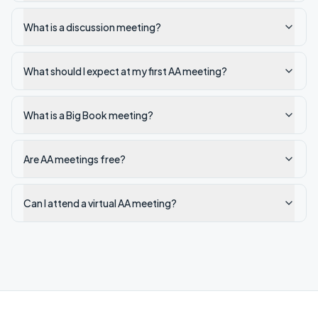
What is a discussion meeting?
What should I expect at my first AA meeting?
What is a Big Book meeting?
Are AA meetings free?
Can I attend a virtual AA meeting?