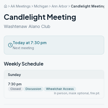
AA Meetings
Michigan
Ann Arbor
Candlelight Meeting
Candlelight Meeting
Washtenaw Alano Club
Today at 7:30 pm
Next meeting
Weekly Schedule
Sunday
7:30 pm
Closed
Discussion
Wheelchair Access
In person, mask optional, fire pit.