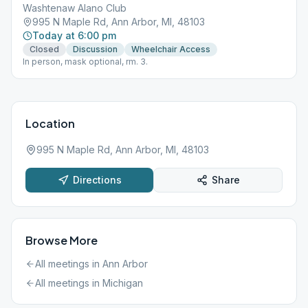
Washtenaw Alano Club
995 N Maple Rd, Ann Arbor, MI, 48103
Today at 6:00 pm
Closed
Discussion
Wheelchair Access
In person, mask optional, rm. 3.
Location
995 N Maple Rd, Ann Arbor, MI, 48103
Directions
Share
Browse More
All meetings in
Ann Arbor
All meetings in
Michigan