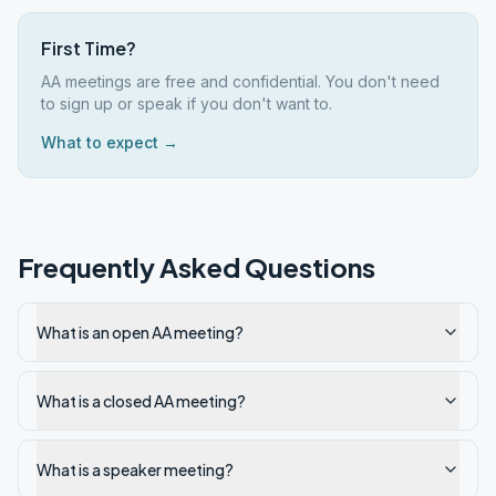
First Time?
AA meetings are free and confidential. You don't need
to sign up or speak if you don't want to.
What to expect →
Frequently Asked Questions
What is an open AA meeting?
What is a closed AA meeting?
What is a speaker meeting?