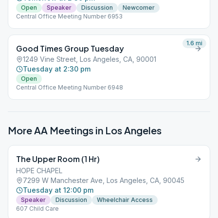
Open
Speaker
Discussion
Newcomer
Central Office Meeting Number 6953
1.6
mi
Good Times Group Tuesday
1249 Vine Street, Los Angeles, CA, 90001
Tuesday at 2:30 pm
Open
Central Office Meeting Number 6948
More AA Meetings in
Los Angeles
The Upper Room (1 Hr)
HOPE CHAPEL
7299 W Manchester Ave, Los Angeles, CA, 90045
Tuesday at 12:00 pm
Speaker
Discussion
Wheelchair Access
607 Child Care