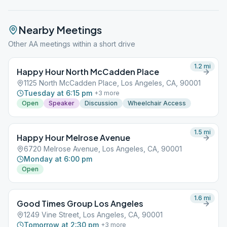
Nearby Meetings
Other AA meetings within a short drive
1.2
mi
Happy Hour North McCadden Place
1125 North McCadden Place, Los Angeles, CA, 90001
Tuesday at 6:15 pm
+
3
more
Open
Speaker
Discussion
Wheelchair Access
1.5
mi
Happy Hour Melrose Avenue
6720 Melrose Avenue, Los Angeles, CA, 90001
Monday at 6:00 pm
Open
1.6
mi
Good Times Group Los Angeles
1249 Vine Street, Los Angeles, CA, 90001
Tomorrow at 2:30 pm
+
3
more