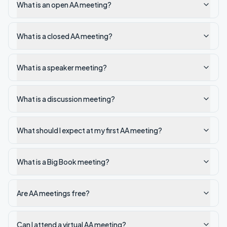
What is an open AA meeting?
What is a closed AA meeting?
What is a speaker meeting?
What is a discussion meeting?
What should I expect at my first AA meeting?
What is a Big Book meeting?
Are AA meetings free?
Can I attend a virtual AA meeting?