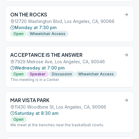
ON THE ROCKS
12720 Washington Blvd, Los Angeles, CA, 90066
Monday at 7:30 pm
Open
Wheelchair Access
ACCEPTANCE IS THE ANSWER
7929 Melrose Ave, Los Angeles, CA, 90046
Wednesday at 7:00 pm
Open
Speaker
Discussion
Wheelchair Access
This meeting is in a Center
MAR VISTA PARK
11430 Woodbine St, Los Angeles, CA, 90066
Saturday at 8:30 am
Open
We meet at the benches near the basketball courts.