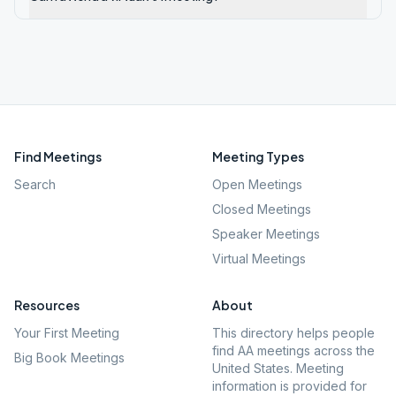
Find Meetings
Meeting Types
Search
Open Meetings
Closed Meetings
Speaker Meetings
Virtual Meetings
Resources
About
Your First Meeting
This directory helps people
find AA meetings across the
Big Book Meetings
United States. Meeting
information is provided for