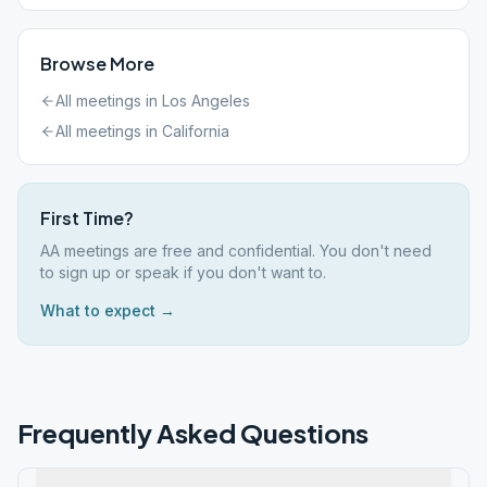
Browse More
All meetings in
Los Angeles
All meetings in
California
First Time?
AA meetings are free and confidential. You don't need
to sign up or speak if you don't want to.
What to expect →
Frequently Asked Questions