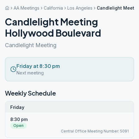
AA Meetings
California
Los Angeles
Candlelight Meeti
Candlelight Meeting
Hollywood Boulevard
Candlelight Meeting
Friday at 8:30 pm
Next meeting
Weekly Schedule
Friday
8:30 pm
Open
Central Office Meeting Number: 5091