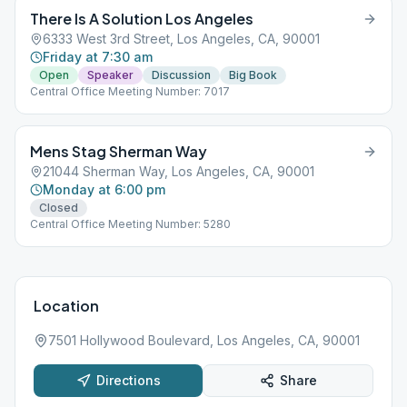
There Is A Solution Los Angeles
6333 West 3rd Street, Los Angeles, CA, 90001
Friday at 7:30 am
Open
Speaker
Discussion
Big Book
Central Office Meeting Number: 7017
Mens Stag Sherman Way
21044 Sherman Way, Los Angeles, CA, 90001
Monday at 6:00 pm
Closed
Central Office Meeting Number: 5280
Location
7501 Hollywood Boulevard, Los Angeles, CA, 90001
Directions
Share