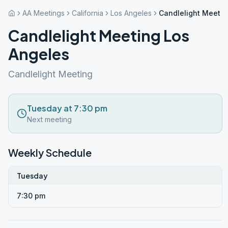
AA Meetings
California
Los Angeles
Candlelight Meetin
Candlelight Meeting Los
Angeles
Candlelight Meeting
Tuesday at 7:30 pm
Next meeting
Weekly Schedule
Tuesday
7:30 pm