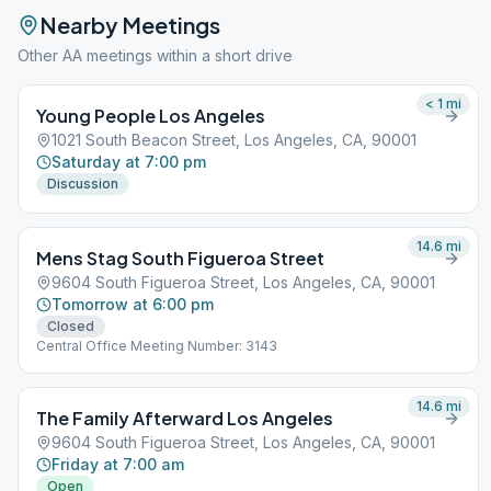
Nearby Meetings
Other AA meetings within a short drive
< 1
mi
Young People Los Angeles
1021 South Beacon Street, Los Angeles, CA, 90001
Saturday at 7:00 pm
Discussion
14.6
mi
Mens Stag South Figueroa Street
9604 South Figueroa Street, Los Angeles, CA, 90001
Tomorrow at 6:00 pm
Closed
Central Office Meeting Number: 3143
14.6
mi
The Family Afterward Los Angeles
9604 South Figueroa Street, Los Angeles, CA, 90001
Friday at 7:00 am
Open