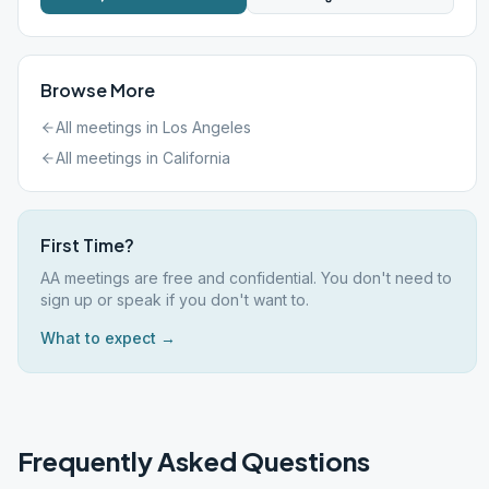
Browse More
All meetings in
Los Angeles
All meetings in
California
First Time?
AA meetings are free and confidential. You don't need to
sign up or speak if you don't want to.
What to expect →
Frequently Asked Questions