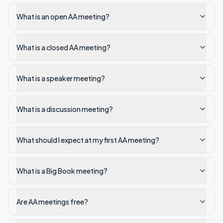
What is an open AA meeting?
What is a closed AA meeting?
What is a speaker meeting?
What is a discussion meeting?
What should I expect at my first AA meeting?
What is a Big Book meeting?
Are AA meetings free?