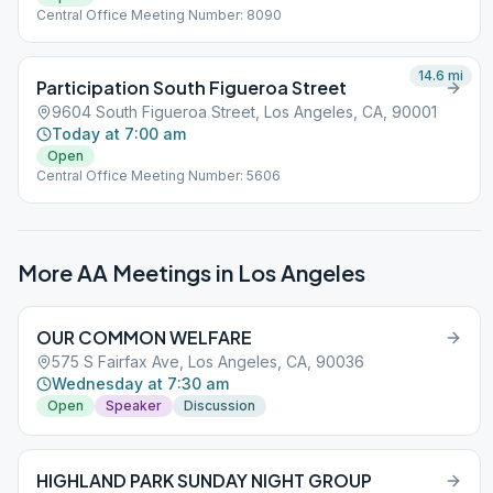
Central Office Meeting Number: 8090
14.6
mi
Participation South Figueroa Street
9604 South Figueroa Street, Los Angeles, CA, 90001
Today at 7:00 am
Open
Central Office Meeting Number: 5606
More AA Meetings in
Los Angeles
OUR COMMON WELFARE
575 S Fairfax Ave, Los Angeles, CA, 90036
Wednesday at 7:30 am
Open
Speaker
Discussion
HIGHLAND PARK SUNDAY NIGHT GROUP