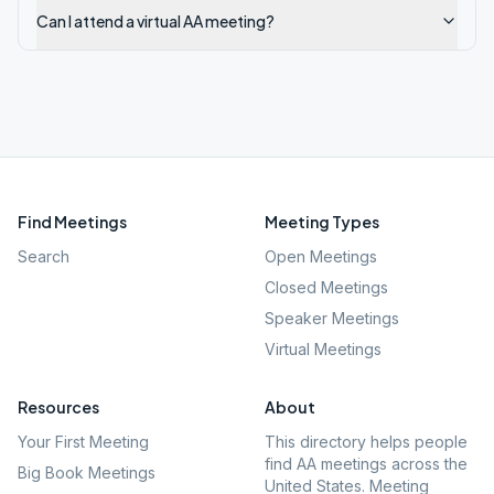
Can I attend a virtual AA meeting?
Find Meetings
Meeting Types
Search
Open Meetings
Closed Meetings
Speaker Meetings
Virtual Meetings
Resources
About
Your First Meeting
This directory helps people
find AA meetings across the
Big Book Meetings
United States. Meeting