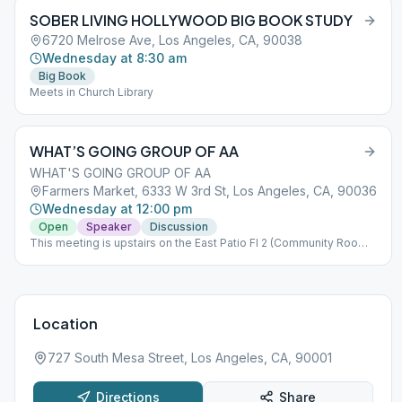
SOBER LIVING HOLLYWOOD BIG BOOK STUDY
6720 Melrose Ave, Los Angeles, CA, 90038
Wednesday at 8:30 am
Big Book
Meets in Church Library
WHAT’S GOING GROUP OF AA
WHAT'S GOING GROUP OF AA
Farmers Market, 6333 W 3rd St, Los Angeles, CA, 90036
Wednesday at 12:00 pm
Open
Speaker
Discussion
This meeting is upstairs on the East Patio Fl 2 (Community Room
adjacent).
Location
727 South Mesa Street, Los Angeles, CA, 90001
Directions
Share