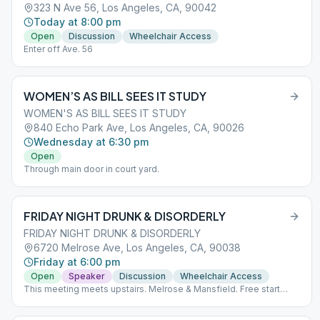
323 N Ave 56, Los Angeles, CA, 90042
Today at 8:00 pm
Open
Discussion
Wheelchair Access
Enter off Ave. 56
WOMEN’S AS BILL SEES IT STUDY
WOMEN'S AS BILL SEES IT STUDY
840 Echo Park Ave, Los Angeles, CA, 90026
Wednesday at 6:30 pm
Open
Through main door in court yard.
FRIDAY NIGHT DRUNK & DISORDERLY
FRIDAY NIGHT DRUNK & DISORDERLY
6720 Melrose Ave, Los Angeles, CA, 90038
Friday at 6:00 pm
Open
Speaker
Discussion
Wheelchair Access
This meeting meets upstairs. Melrose & Mansfield. Free start
parking after 6pm.