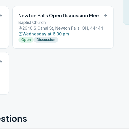
Newton Falls Open Discussion Meeting
Baptist Church
2640 S Canal St, Newton Falls, OH, 44444
Wednesday at 6:00 pm
Open
Discussion
4
stions