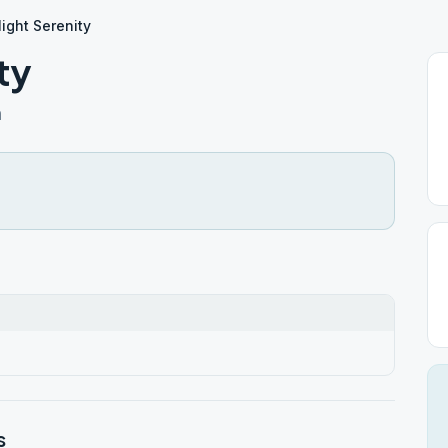
ight Serenity
ty
h
s