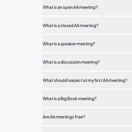
What is an open AA meeting?
What is a closed AA meeting?
What is a speaker meeting?
What is a discussion meeting?
What should I expect at my first AA meeting?
What is a Big Book meeting?
Are AA meetings free?