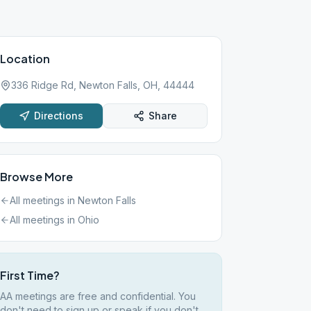
Location
336 Ridge Rd, Newton Falls, OH, 44444
Directions
Share
Browse More
All meetings in
Newton Falls
All meetings in
Ohio
First Time?
AA meetings are free and confidential. You
don't need to sign up or speak if you don't