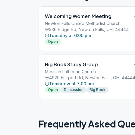
Welcoming Women Meeting
Newton Falls United Methodist Church
336 Ridge Rd, Newton Falls, OH, 44444
Tuesday at 6:00 pm
Open
Big Book Study Group
Messiah Lutherian Church
4920 Fairport Rd, Newton Falls, OH, 4444
Tomorrow at 7:00 pm
Open
Discussion
Big Book
Frequently Asked Que