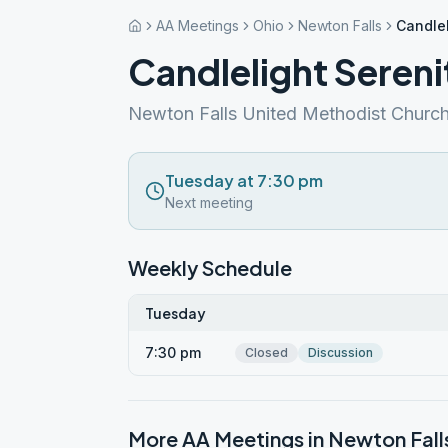
AA Meetings
Ohio
Newton Falls
Candlel
Candlelight Sereni
Newton Falls United Methodist Churc
Tuesday at 7:30 pm
Next meeting
Weekly Schedule
Tuesday
7:30 pm
Closed
Discussion
More AA Meetings in
Newton Fall