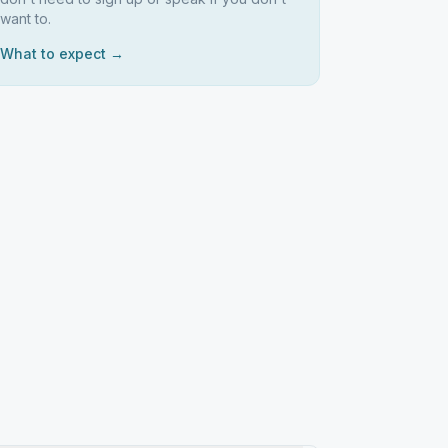
want to.
What to expect →