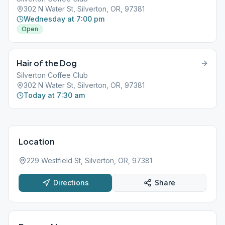
302 N Water St, Silverton, OR, 97381
Wednesday at 7:00 pm
Open
Hair of the Dog
Silverton Coffee Club
302 N Water St, Silverton, OR, 97381
Today at 7:30 am
Location
229 Westfield St, Silverton, OR, 97381
Directions
Share