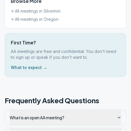
Browse More
All meetings in
Silverton
All meetings in
Oregon
First Time?
AA meetings are free and confidential. You don't need
to sign up or speak if you don't want to.
What to expect →
Frequently Asked Questions
What is an open AA meeting?