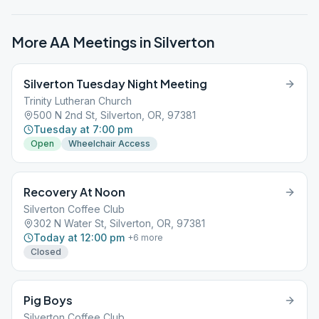
More AA Meetings in
Silverton
Silverton Tuesday Night Meeting
Trinity Lutheran Church
500 N 2nd St, Silverton, OR, 97381
Tuesday at 7:00 pm
Open
Wheelchair Access
Recovery At Noon
Silverton Coffee Club
302 N Water St, Silverton, OR, 97381
Today at 12:00 pm
+
6
more
Closed
Pig Boys
Silverton Coffee Club