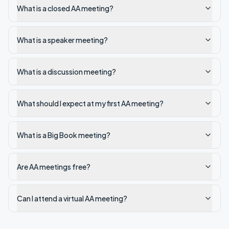
What is a closed AA meeting?
What is a speaker meeting?
What is a discussion meeting?
What should I expect at my first AA meeting?
What is a Big Book meeting?
Are AA meetings free?
Can I attend a virtual AA meeting?