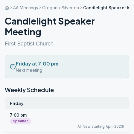
AA Meetings
Oregon
Silverton
Candlelight Speaker Me
Candlelight Speaker
Meeting
First Baptist Church
Friday at 7:00 pm
Next meeting
Weekly Schedule
Friday
7:00 pm
Speaker
All New starting April 2023!