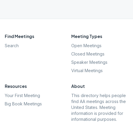
Find Meetings
Meeting Types
Search
Open Meetings
Closed Meetings
Speaker Meetings
Virtual Meetings
Resources
About
Your First Meeting
This directory helps people
find AA meetings across the
Big Book Meetings
United States. Meeting
information is provided for
informational purposes.