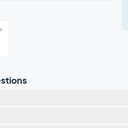
stions