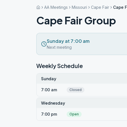
AA Meetings
Missouri
Cape Fair
Cape F
Cape Fair Group
Sunday at 7:00 am
Next meeting
Weekly Schedule
Sunday
7:00 am
Closed
Wednesday
7:00 pm
Open