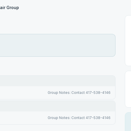
air Group
Group Notes: Contact 417-538-4146
Group Notes: Contact 417-538-4146