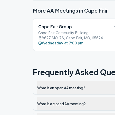
More AA Meetings in
Cape Fair
Cape Fair Group
Cape Fair Community Building
8627 MO-76, Cape Fair, MO, 65624
Wednesday at 7:00 pm
Frequently Asked Que
What is an open AA meeting?
What is a closed AA meeting?