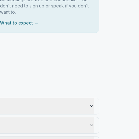
don't need to sign up or speak if you don't
want to.
What to expect →