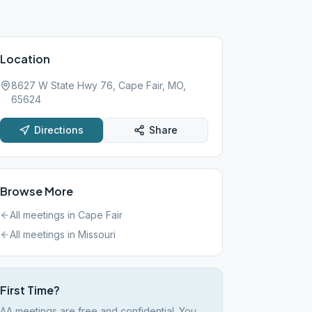
Location
8627 W State Hwy 76, Cape Fair, MO,
65624
Directions
Share
Browse More
All meetings in
Cape Fair
All meetings in
Missouri
First Time?
AA meetings are free and confidential. You