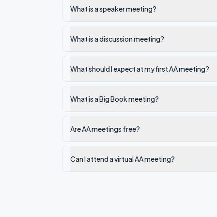
What is a speaker meeting?
What is a discussion meeting?
What should I expect at my first AA meeting?
What is a Big Book meeting?
Are AA meetings free?
Can I attend a virtual AA meeting?