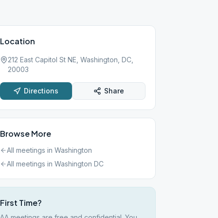
Location
212 East Capitol St NE, Washington, DC,
20003
Directions
Share
Browse More
All meetings in
Washington
All meetings in
Washington DC
First Time?
AA meetings are free and confidential. You