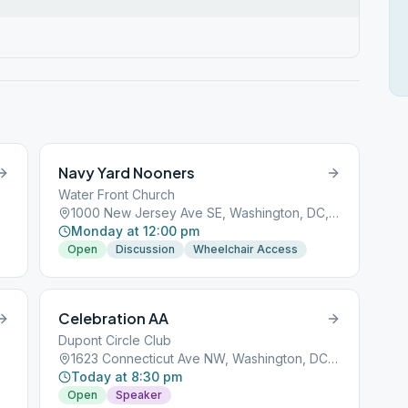
Navy Yard Nooners
Water Front Church
1000 New Jersey Ave SE, Washington, DC, 20003
Monday at 12:00 pm
Open
Discussion
Wheelchair Access
Celebration AA
Dupont Circle Club
1623 Connecticut Ave NW, Washington, DC, 20009
Today at 8:30 pm
Open
Speaker