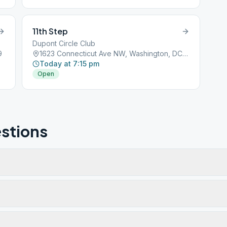
11th Step
Dupont Circle Club
9
1623 Connecticut Ave NW, Washington, DC, 20009
Today at 7:15 pm
Open
stions