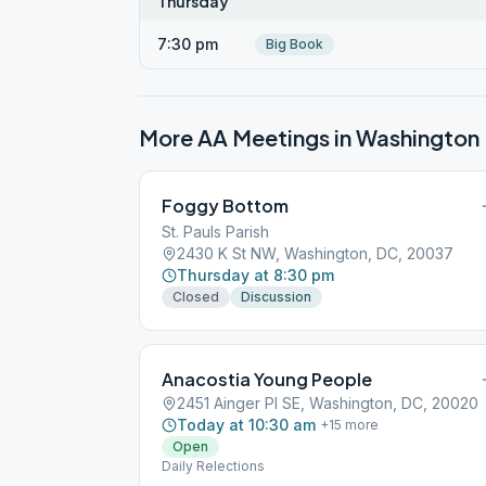
Thursday
7:30 pm
Big Book
More AA Meetings in
Washington
Foggy Bottom
St. Pauls Parish
2430 K St NW, Washington, DC, 20037
Thursday at 8:30 pm
Closed
Discussion
Anacostia Young People
2451 Ainger Pl SE, Washington, DC, 20020
Today at 10:30 am
+
15
more
Open
Daily Relections