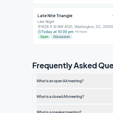
Late Nite Triangle
Late Night
1638 R St NW #120, Washington, DC, 2000
Today at 10:00 pm
+
6
more
Open
Discussion
Frequently Asked Que
What is an open AA meeting?
What is a closed AA meeting?
What is a speaker meeting?