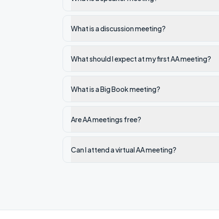
What is a discussion meeting?
What should I expect at my first AA meeting?
What is a Big Book meeting?
Are AA meetings free?
Can I attend a virtual AA meeting?