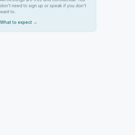
don't need to sign up or speak if you don't
want to.
What to expect →