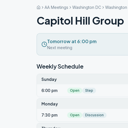
AA Meetings
Washington DC
Washington
Capitol Hill Group
Tomorrow at 6:00 pm
Next meeting
Weekly Schedule
Sunday
6:00 pm
Open
Step
Monday
7:30 pm
Open
Discussion