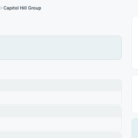
Capitol Hill Group