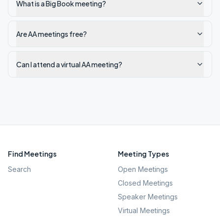
What is a Big Book meeting?
Are AA meetings free?
Can I attend a virtual AA meeting?
Find Meetings
Meeting Types
Search
Open Meetings
Closed Meetings
Speaker Meetings
Virtual Meetings