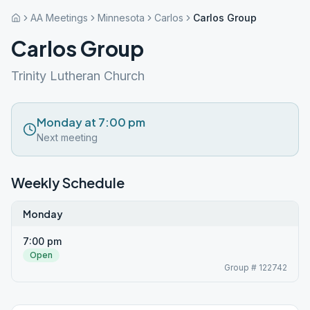
AA Meetings
Minnesota
Carlos
Carlos Group
Carlos Group
Trinity Lutheran Church
Monday at 7:00 pm
Next meeting
Weekly Schedule
Monday
7:00 pm
Open
Group # 122742