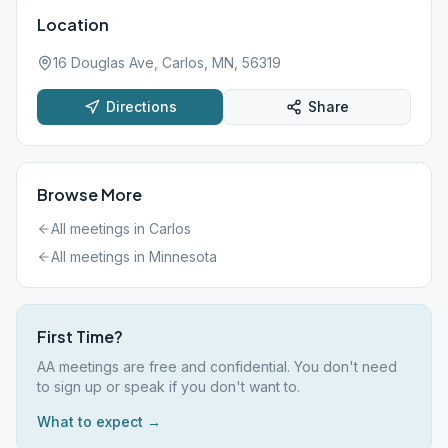
Location
16 Douglas Ave, Carlos, MN, 56319
Directions
Share
Browse More
All meetings in
Carlos
All meetings in
Minnesota
First Time?
AA meetings are free and confidential. You don't need
to sign up or speak if you don't want to.
What to expect →