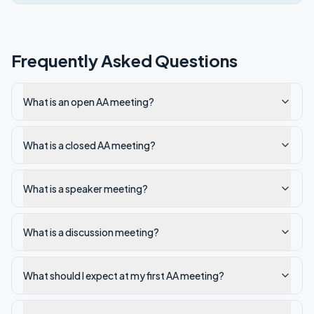
Frequently Asked Questions
What is an open AA meeting?
What is a closed AA meeting?
What is a speaker meeting?
What is a discussion meeting?
What should I expect at my first AA meeting?