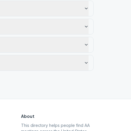
About
This directory helps people find AA