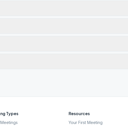
ng Types
Resources
Meetings
Your First Meeting