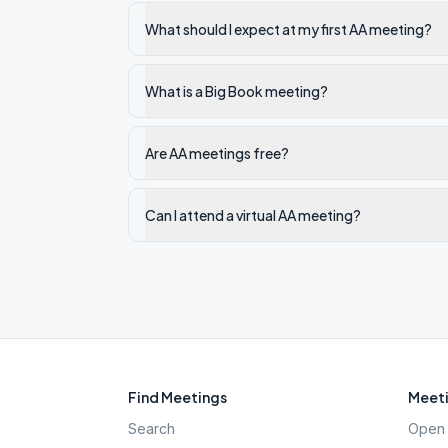
What should I expect at my first AA meeting?
What is a Big Book meeting?
Are AA meetings free?
Can I attend a virtual AA meeting?
Find Meetings
Meeti
Search
Open 