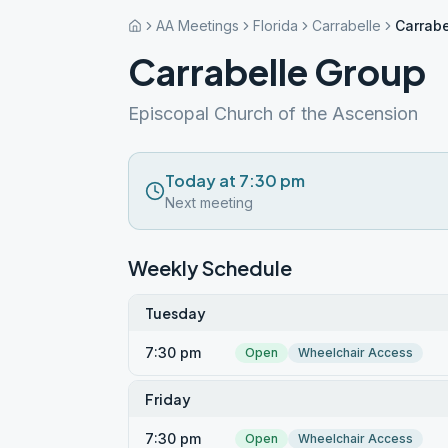
AA Meetings
Florida
Carrabelle
Carrabe
Carrabelle Group
Episcopal Church of the Ascension
Today at 7:30 pm
Next meeting
Weekly Schedule
Tuesday
7:30 pm
Open
Wheelchair Access
Friday
7:30 pm
Open
Wheelchair Access