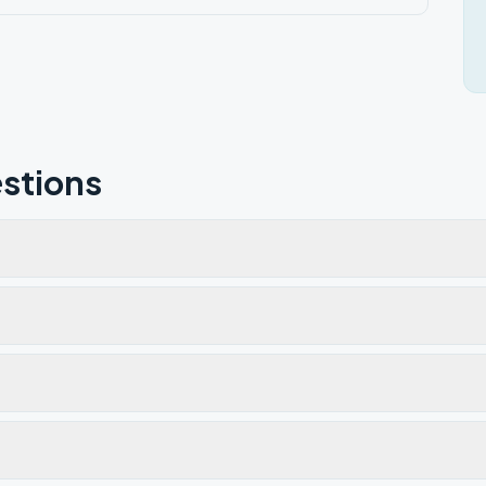
stions