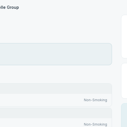
lle Group
Non-Smoking
Non-Smoking