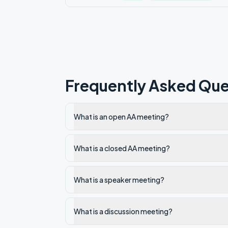
Frequently Asked Que
What is an open AA meeting?
What is a closed AA meeting?
What is a speaker meeting?
What is a discussion meeting?