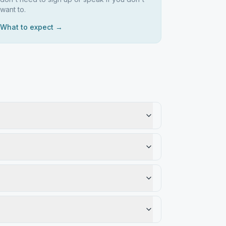
want to.
What to expect →