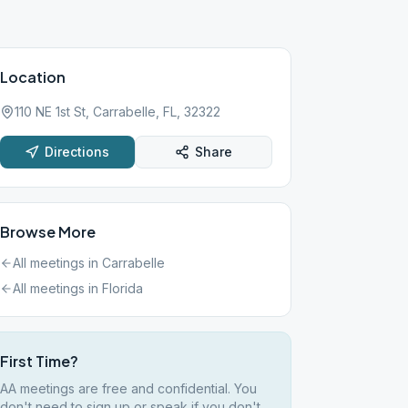
Location
110 NE 1st St, Carrabelle, FL, 32322
Directions
Share
Browse More
All meetings in
Carrabelle
All meetings in
Florida
First Time?
AA meetings are free and confidential. You
don't need to sign up or speak if you don't