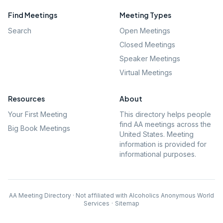
Find Meetings
Meeting Types
Search
Open Meetings
Closed Meetings
Speaker Meetings
Virtual Meetings
Resources
About
Your First Meeting
This directory helps people
find AA meetings across the
Big Book Meetings
United States. Meeting
information is provided for
informational purposes.
AA Meeting Directory · Not affiliated with Alcoholics Anonymous World
Services
·
Sitemap