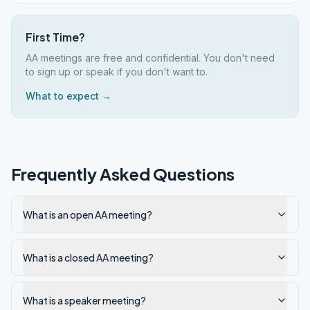
First Time?
AA meetings are free and confidential. You don't need
to sign up or speak if you don't want to.
What to expect →
Frequently Asked Questions
What is an open AA meeting?
What is a closed AA meeting?
What is a speaker meeting?