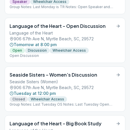
Speaker
Wheelchair Access
Group Notes: Last Monday is TR Notes: Open Speaker and
Discussion
Language of the Heart – Open Discussion
Language of the Heart
906 67th Ave N, Myrtle Beach, SC, 29572
Tomorrow at 8:00 pm
Open
Discussion
Wheelchair Access
Open Discussion
Seaside Sisters – Women’s Discussion
Seaside Sisters (Women)
906 67th Ave N, Myrtle Beach, SC, 29572
Tuesday at 12:00 pm
Closed
Wheelchair Access
Group Notes: Last Tuesday OS Notes: Last Tuesday Open
Speaker
Language of the Heart – Big Book Study