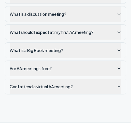
What is a discussion meeting?
What should I expect at my first AA meeting?
What is a Big Book meeting?
Are AA meetings free?
Can I attend a virtual AA meeting?