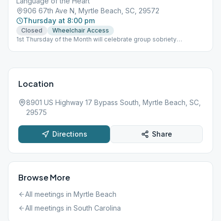
Language of the Heart
906 67th Ave N, Myrtle Beach, SC, 29572
Thursday at 8:00 pm
Closed
Wheelchair Access
1st Thursday of the Month will celebrate group sobriety
birthdays. Last Thursday of the Month will study a story from Big
Book.
Location
8901 US Highway 17 Bypass South, Myrtle Beach, SC,
29575
Directions
Share
Browse More
All meetings in
Myrtle Beach
All meetings in
South Carolina