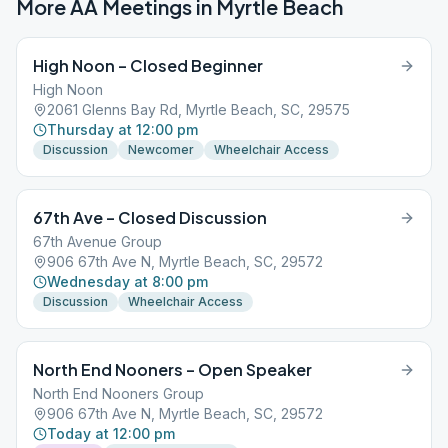
More AA Meetings in
Myrtle Beach
High Noon – Closed Beginner
High Noon
2061 Glenns Bay Rd, Myrtle Beach, SC, 29575
Thursday at 12:00 pm
Discussion
Newcomer
Wheelchair Access
67th Ave – Closed Discussion
67th Avenue Group
906 67th Ave N, Myrtle Beach, SC, 29572
Wednesday at 8:00 pm
Discussion
Wheelchair Access
North End Nooners – Open Speaker
North End Nooners Group
906 67th Ave N, Myrtle Beach, SC, 29572
Today at 12:00 pm