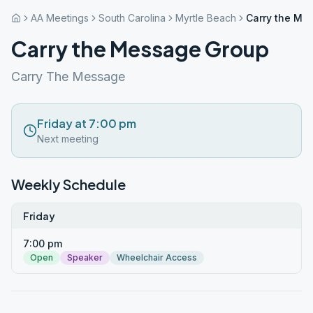
AA Meetings
South Carolina
Myrtle Beach
Carry the Me
Carry the Message Group
Carry The Message
Friday at 7:00 pm
Next meeting
Weekly Schedule
Friday
7:00 pm
Open
Speaker
Wheelchair Access