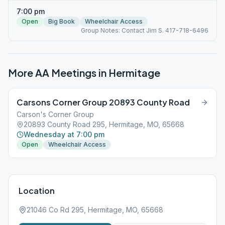
7:00 pm
Open
Big Book
Wheelchair Access
Group Notes: Contact Jim S. 417-718-6496
More AA Meetings in
Hermitage
Carsons Corner Group 20893 County Road
Carson's Corner Group
20893 County Road 295, Hermitage, MO, 65668
Wednesday at 7:00 pm
Open
Wheelchair Access
Location
21046 Co Rd 295, Hermitage, MO, 65668