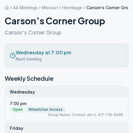
AA Meetings
Missouri
Hermitage
Carson’s Corner Grou
Carson’s Corner Group
Carson's Corner Group
Wednesday at 7:00 pm
Next meeting
Weekly Schedule
Wednesday
7:00 pm
Open
Wheelchair Access
Group Notes: Contact Jim S. 417-718-6496
Friday