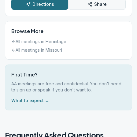
Directions
Share
Browse More
All meetings in
Hermitage
All meetings in
Missouri
First Time?
AA meetings are free and confidential. You don't need
to sign up or speak if you don't want to.
What to expect →
Frequently Asked Questions