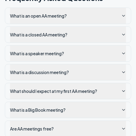
What is an open AA meeting?
What is a closed AA meeting?
What is a speaker meeting?
What is a discussion meeting?
What should I expect at my first AA meeting?
What is a Big Book meeting?
Are AA meetings free?