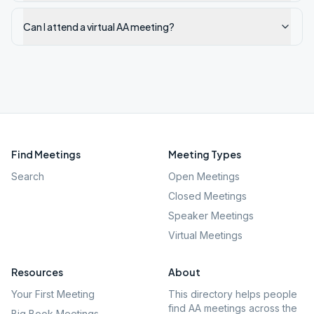
Can I attend a virtual AA meeting?
Find Meetings
Meeting Types
Search
Open Meetings
Closed Meetings
Speaker Meetings
Virtual Meetings
Resources
About
Your First Meeting
This directory helps people
find AA meetings across the
Big Book Meetings