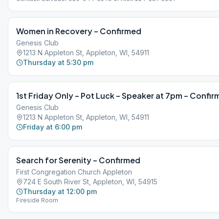
Women in Recovery – Confirmed
Genesis Club
1213 N Appleton St, Appleton, WI, 54911
Thursday at 5:30 pm
1st Friday Only – Pot Luck – Speaker at 7pm – Confi
Genesis Club
1213 N Appleton St, Appleton, WI, 54911
Friday at 6:00 pm
Search for Serenity – Confirmed
First Congregation Church Appleton
724 E South River St, Appleton, WI, 54915
Thursday at 12:00 pm
Fireside Room