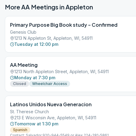
More AA Meetings in
Appleton
Primary Purpose Big Book study – Confirmed
Genesis Club
1213 N Appleton St, Appleton, WI, 54911
Tuesday at 12:00 pm
AA Meeting
1213 North Appleton Street, Appleton, WI, 54911
Monday at 7:30 pm
Closed
Wheelchair Access
Latinos Unidos Nueva Generacion
St. Therese Church
213 E Wisconsin Ave, Appleton, WI, 54911
Tomorrow at 1:30 pm
Spanish
Contact: Salvador 920-944-5549 or Alex 224-281-5861