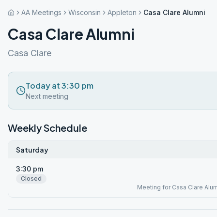
AA Meetings
Wisconsin
Appleton
Casa Clare Alumni
Casa Clare Alumni
Casa Clare
Today at 3:30 pm
Next meeting
Weekly Schedule
Saturday
3:30 pm
Closed
Meeting for Casa Clare Alum