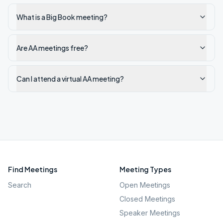
What is a Big Book meeting?
Are AA meetings free?
Can I attend a virtual AA meeting?
Find Meetings
Meeting Types
Search
Open Meetings
Closed Meetings
Speaker Meetings