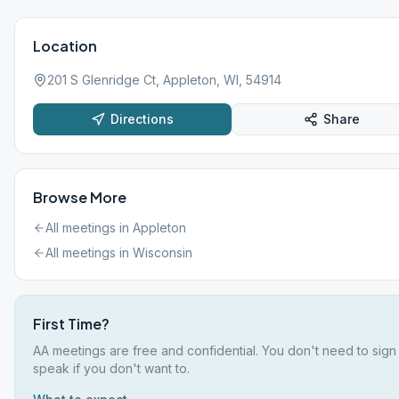
Location
201 S Glenridge Ct, Appleton, WI, 54914
Directions
Share
Browse More
All meetings in
Appleton
All meetings in
Wisconsin
First Time?
AA meetings are free and confidential. You don't need to sign
speak if you don't want to.