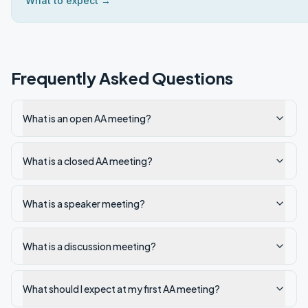
What to expect →
Frequently Asked Questions
What is an open AA meeting?
What is a closed AA meeting?
What is a speaker meeting?
What is a discussion meeting?
What should I expect at my first AA meeting?