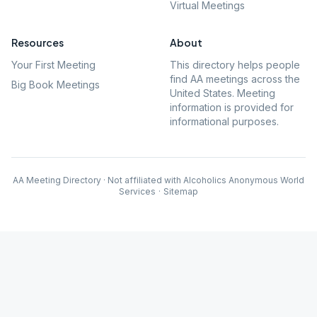
Virtual Meetings
Resources
About
Your First Meeting
This directory helps people
find AA meetings across the
Big Book Meetings
United States. Meeting
information is provided for
informational purposes.
AA Meeting Directory · Not affiliated with Alcoholics Anonymous World
Services
·
Sitemap