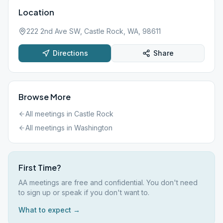
Location
222 2nd Ave SW, Castle Rock, WA, 98611
Directions
Share
Browse More
All meetings in
Castle Rock
All meetings in
Washington
First Time?
AA meetings are free and confidential. You don't need
to sign up or speak if you don't want to.
What to expect →