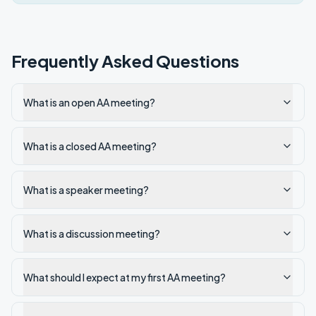
Frequently Asked Questions
What is an open AA meeting?
What is a closed AA meeting?
What is a speaker meeting?
What is a discussion meeting?
What should I expect at my first AA meeting?