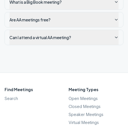
What is a Big Book meeting?
Are AA meetings free?
Can I attend a virtual AA meeting?
Find Meetings
Meeting Types
Search
Open Meetings
Closed Meetings
Speaker Meetings
Virtual Meetings