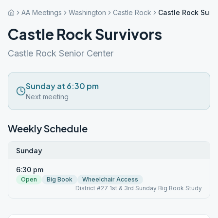
AA Meetings
Washington
Castle Rock
Castle Rock Surv
Castle Rock Survivors
Castle Rock Senior Center
Sunday at 6:30 pm
Next meeting
Weekly Schedule
Sunday
6:30 pm
Open
Big Book
Wheelchair Access
District #27 1st & 3rd Sunday Big Book Study