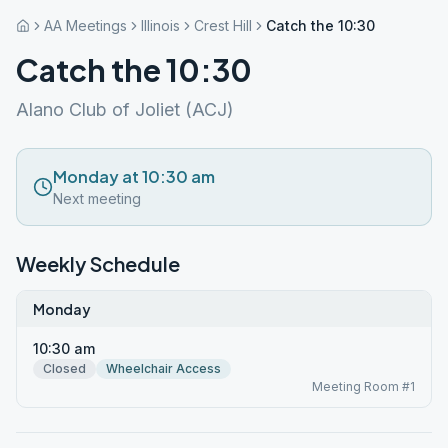
AA Meetings
Illinois
Crest Hill
Catch the 10:30
Catch the 10:30
Alano Club of Joliet (ACJ)
Monday at 10:30 am
Next meeting
Weekly Schedule
Monday
10:30 am
Closed
Wheelchair Access
Meeting Room #1