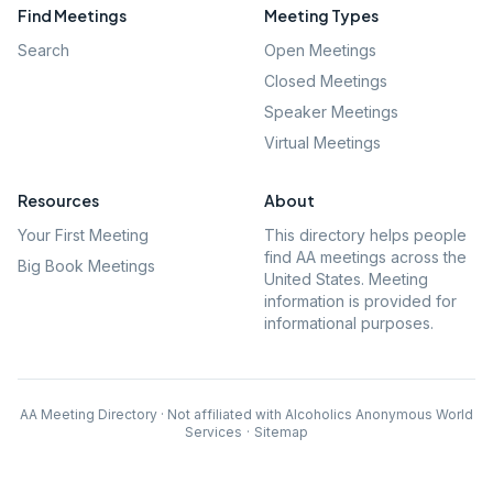
Find Meetings
Meeting Types
Search
Open Meetings
Closed Meetings
Speaker Meetings
Virtual Meetings
Resources
About
Your First Meeting
This directory helps people
find AA meetings across the
Big Book Meetings
United States. Meeting
information is provided for
informational purposes.
AA Meeting Directory · Not affiliated with Alcoholics Anonymous World
Services
·
Sitemap