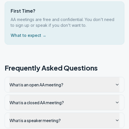
First Time?
AA meetings are free and confidential. You don't need
to sign up or speak if you don't want to.
What to expect →
Frequently Asked Questions
What is an open AA meeting?
What is a closed AA meeting?
What is a speaker meeting?