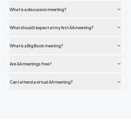
What is a discussion meeting?
What should I expect at my first AA meeting?
What is a Big Book meeting?
Are AA meetings free?
Can I attend a virtual AA meeting?