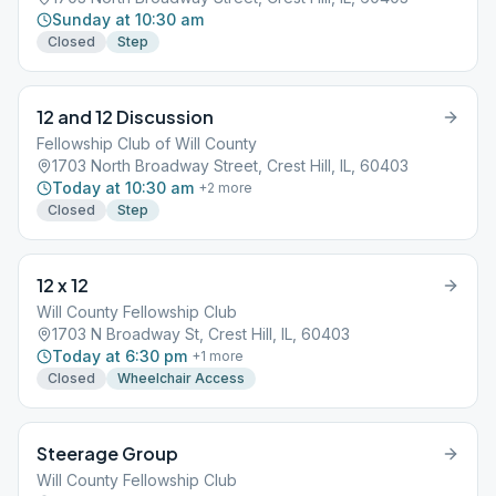
Sunday at 10:30 am
Closed
Step
12 and 12 Discussion
Fellowship Club of Will County
1703 North Broadway Street, Crest Hill, IL, 60403
Today at 10:30 am
+
2
more
Closed
Step
12 x 12
Will County Fellowship Club
1703 N Broadway St, Crest Hill, IL, 60403
Today at 6:30 pm
+
1
more
Closed
Wheelchair Access
Steerage Group
Will County Fellowship Club