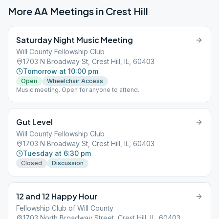
More AA Meetings in
Crest Hill
Saturday Night Music Meeting
Will County Fellowship Club
1703 N Broadway St, Crest Hill, IL, 60403
Tomorrow at 10:00 pm
Open
Wheelchair Access
Music meeting. Open for anyone to attend.
Gut Level
Will County Fellowship Club
1703 N Broadway St, Crest Hill, IL, 60403
Tuesday at 6:30 pm
Closed
Discussion
12 and 12 Happy Hour
Fellowship Club of Will County
1703 North Broadway Street, Crest Hill, IL, 60403