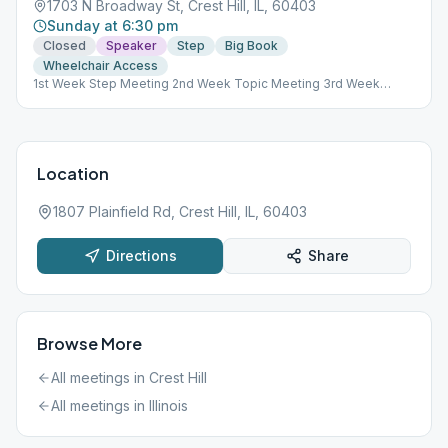
1703 N Broadway St, Crest Hill, IL, 60403
Sunday at 6:30 pm
Closed
Speaker
Step
Big Book
Wheelchair Access
1st Week Step Meeting 2nd Week Topic Meeting 3rd Week
Tradition Meeting 4th Week Speaker Meeting
Location
1807 Plainfield Rd, Crest Hill, IL, 60403
Directions
Share
Browse More
All meetings in
Crest Hill
All meetings in
Illinois