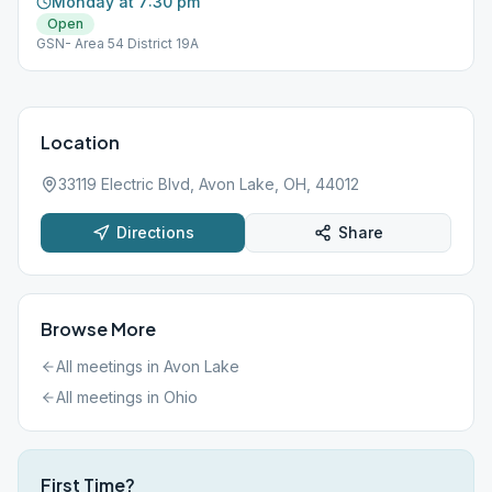
Monday at 7:30 pm
Open
GSN- Area 54 District 19A
Location
33119 Electric Blvd, Avon Lake, OH, 44012
Directions
Share
Browse More
All meetings in
Avon Lake
All meetings in
Ohio
First Time?