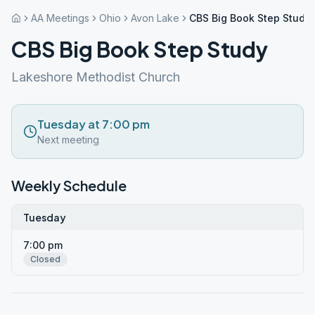
AA Meetings
Ohio
Avon Lake
CBS Big Book Step Study
CBS Big Book Step Study
Lakeshore Methodist Church
Tuesday at 7:00 pm
Next meeting
Weekly Schedule
Tuesday
7:00 pm
Closed