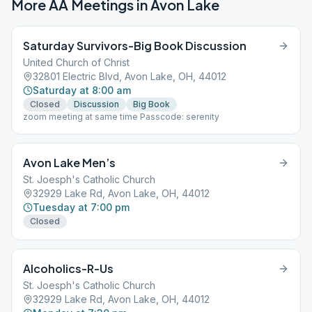
More AA Meetings in
Avon Lake
Saturday Survivors-Big Book Discussion
United Church of Christ
32801 Electric Blvd, Avon Lake, OH, 44012
Saturday at 8:00 am
Closed
Discussion
Big Book
zoom meeting at same time Passcode: serenity
Avon Lake Men’s
St. Joesph's Catholic Church
32929 Lake Rd, Avon Lake, OH, 44012
Tuesday at 7:00 pm
Closed
Alcoholics-R-Us
St. Joesph's Catholic Church
32929 Lake Rd, Avon Lake, OH, 44012