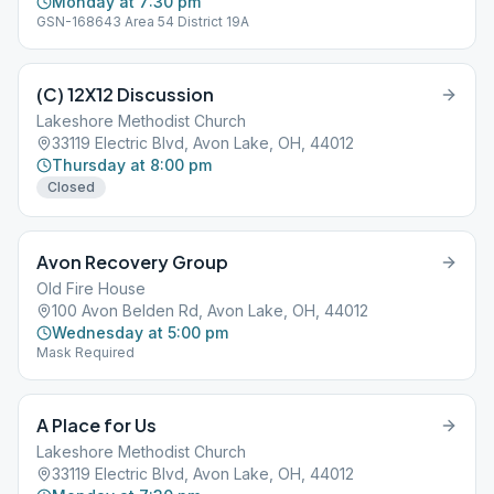
Monday at 7:30 pm
GSN-168643 Area 54 District 19A
(C) 12X12 Discussion
Lakeshore Methodist Church
33119 Electric Blvd, Avon Lake, OH, 44012
Thursday at 8:00 pm
Closed
Avon Recovery Group
Old Fire House
100 Avon Belden Rd, Avon Lake, OH, 44012
Wednesday at 5:00 pm
Mask Required
A Place for Us
Lakeshore Methodist Church
33119 Electric Blvd, Avon Lake, OH, 44012