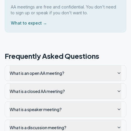
AA meetings are free and confidential. You don't need
to sign up or speak if you don't want to.
What to expect →
Frequently Asked Questions
What is an open AA meeting?
What is a closed AA meeting?
What is a speaker meeting?
What is a discussion meeting?