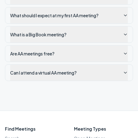
What should I expect at my first AA meeting?
What is a Big Book meeting?
Are AA meetings free?
Can I attend a virtual AA meeting?
Find Meetings
Meeting Types