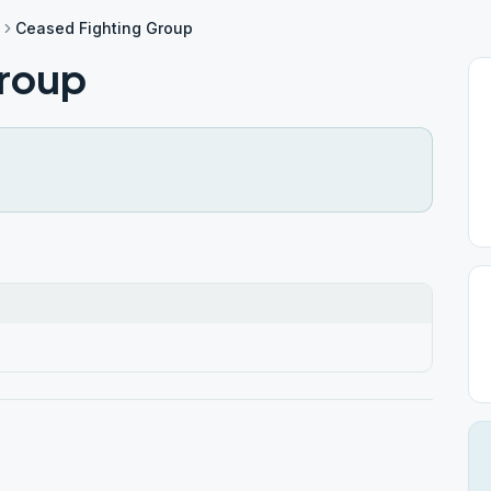
Ceased Fighting Group
Group