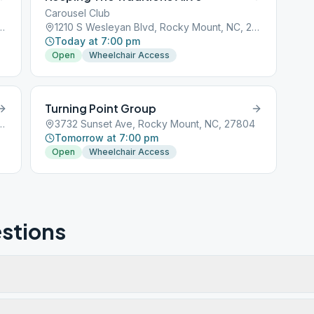
Carousel Club
Blvd, Rocky Mount, NC, 27803
1210 S Wesleyan Blvd, Rocky Mount, NC, 27803
Today at 7:00 pm
Open
Wheelchair Access
Turning Point Group
Blvd, Rocky Mount, NC, 27803
3732 Sunset Ave, Rocky Mount, NC, 27804
Tomorrow at 7:00 pm
Open
Wheelchair Access
stions