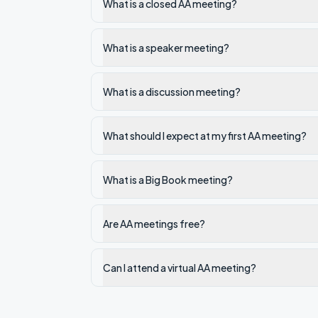
What is a closed AA meeting?
What is a speaker meeting?
What is a discussion meeting?
What should I expect at my first AA meeting?
What is a Big Book meeting?
Are AA meetings free?
Can I attend a virtual AA meeting?