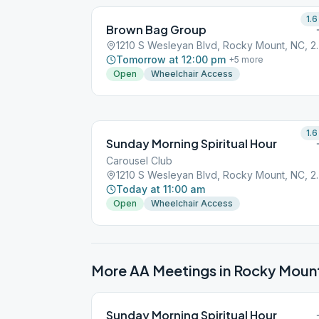
1.6
Brown Bag Group
1210 S Wesleyan 
Tomorrow at 12:00 pm
+
5
more
Open
Wheelchair Access
1.6
Sunday Morning Spiritual Hour
Carousel Club
1210 S Wesleyan 
Today at 11:00 am
Open
Wheelchair Access
More AA Meetings in
Rocky Moun
Sunday Morning Spiritual Hour