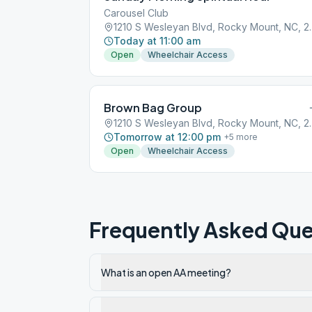
Carousel Club
1210 S Wesleyan 
Today at 11:00 am
Open
Wheelchair Access
Brown Bag Group
1210 S Wesleyan 
Tomorrow at 12:00 pm
+
5
more
Open
Wheelchair Access
Frequently Asked Que
What is an open AA meeting?