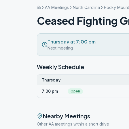
AA Meetings
North Carolina
Rocky Mount
Ceased Fighting 
Thursday at 7:00 pm
Next meeting
Weekly Schedule
Thursday
7:00 pm
Open
Nearby Meetings
Other AA meetings within a short drive