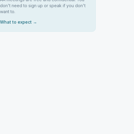
don't need to sign up or speak if you don't
want to.
What to expect →