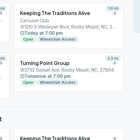
mi
1.6
mi
Keeping The Traditions Alive
Blvd, Rocky Mount, NC, 27803
Carousel Club
1210 S Wesleyan Blvd, Rocky Mount, NC, 27803
Today at 7:00 pm
Open
Wheelchair Access
mi
3.3
mi
Turning Point Group
3732 Sunset Ave, Rocky Mount, NC, 27804
Tomorrow at 7:00 pm
Blvd, Rocky Mount, NC, 27803
Open
Wheelchair Access
t
Keeping The Traditions Alive