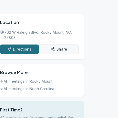
Location
702 W Raleigh Blvd, Rocky Mount, NC,
27803
Directions
Share
Browse More
All meetings in
Rocky Mount
All meetings in
North Carolina
First Time?
AA meetings are free and confidential. You