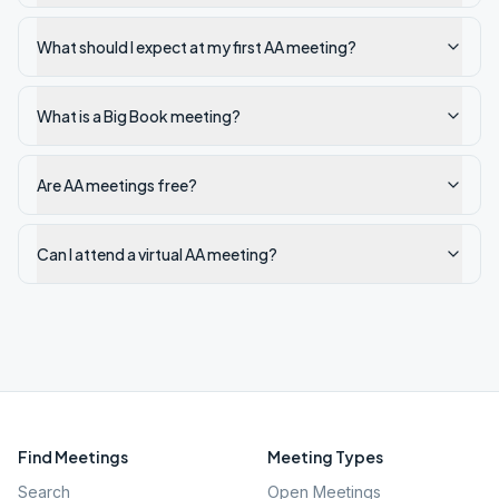
What should I expect at my first AA meeting?
What is a Big Book meeting?
Are AA meetings free?
Can I attend a virtual AA meeting?
Find Meetings
Meeting Types
Search
Open Meetings