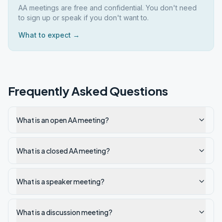
AA meetings are free and confidential. You don't need
to sign up or speak if you don't want to.
What to expect →
Frequently Asked Questions
What is an open AA meeting?
What is a closed AA meeting?
What is a speaker meeting?
What is a discussion meeting?