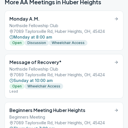
More AA Meetings in
Huber Heights
Monday A.M.
Northside Fellowship Club
7089 Taylorsville Rd, Huber Heights, OH, 45424
Monday at 8:00 am
Open
Discussion
Wheelchair Access
Message of Recovery*
Northside Fellowship Club
7089 Taylorsville Rd, Huber Heights, OH, 45424
Sunday at 10:00 am
Open
Wheelchair Access
Lead
Beginners Meeting Huber Heights
Beginners Meeting
7089 Taylorsville Rd, Huber Heights, OH, 45424