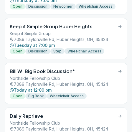
Thursday at 7:00 pm
Open
Discussion
Newcomer
Wheelchair Access
Keep it Simple Group Huber Heights
Keep it Simple Group
7089 Taylorsville Rd, Huber Heights, OH, 45424
Tuesday at 7:00 pm
Open
Discussion
Step
Wheelchair Access
Bill W. Big Book Discussion*
Northside Fellowship Club
7089 Taylorsville Rd, Huber Heights, OH, 45424
Today at 12:00 pm
Open
Big Book
Wheelchair Access
Daily Reprieve
Northside Fellowship Club
7089 Taylorsville Rd, Huber Heights, OH, 45424