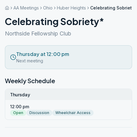
AA Meetings
Ohio
Huber Heights
Celebrating Sobriety*
Celebrating Sobriety*
Northside Fellowship Club
Thursday at 12:00 pm
Next meeting
Weekly Schedule
Thursday
12:00 pm
Open
Discussion
Wheelchair Access