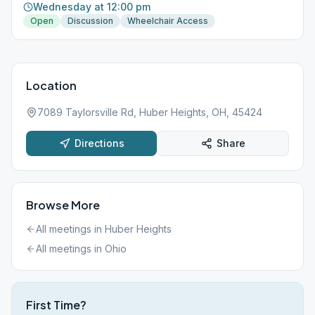
Wednesday at 12:00 pm
Open
Discussion
Wheelchair Access
Location
7089 Taylorsville Rd, Huber Heights, OH, 45424
Directions
Share
Browse More
All meetings in
Huber Heights
All meetings in
Ohio
First Time?