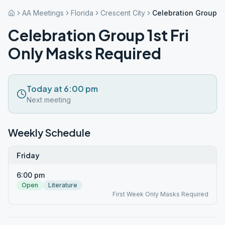
AA Meetings
Florida
Crescent City
Celebration Group 1s
Celebration Group 1st Fri
Only Masks Required
Today at 6:00 pm
Next meeting
Weekly Schedule
Friday
6:00 pm
Open
Literature
First Week Only Masks Required