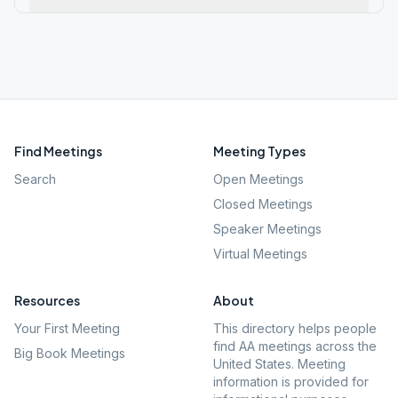
Find Meetings
Meeting Types
Search
Open Meetings
Closed Meetings
Speaker Meetings
Virtual Meetings
Resources
About
Your First Meeting
This directory helps people
find AA meetings across the
Big Book Meetings
United States. Meeting
information is provided for