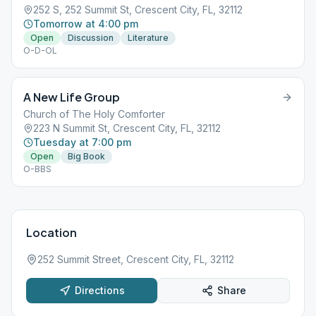
252 S, 252 Summit St, Crescent City, FL, 32112
Tomorrow at 4:00 pm
Open
Discussion
Literature
O-D-OL
A New Life Group
Church of The Holy Comforter
223 N Summit St, Crescent City, FL, 32112
Tuesday at 7:00 pm
Open
Big Book
O-BBS
Location
252 Summit Street, Crescent City, FL, 32112
Directions
Share