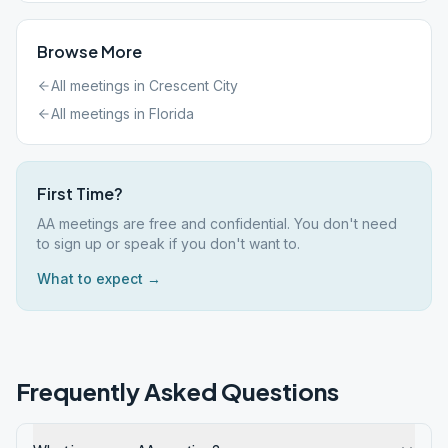
Browse More
All meetings in
Crescent City
All meetings in
Florida
First Time?
AA meetings are free and confidential. You don't need
to sign up or speak if you don't want to.
What to expect →
Frequently Asked Questions