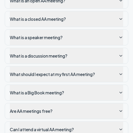
What is an open AA meeting?
What is a closed AA meeting?
What is a speaker meeting?
What is a discussion meeting?
What should I expect at my first AA meeting?
What is a Big Book meeting?
Are AA meetings free?
Can I attend a virtual AA meeting?