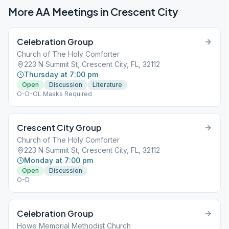
More AA Meetings in
Crescent City
Celebration Group
Church of The Holy Comforter
223 N Summit St, Crescent City, FL, 32112
Thursday at 7:00 pm
Open
Discussion
Literature
O-D-OL Masks Required
Crescent City Group
Church of The Holy Comforter
223 N Summit St, Crescent City, FL, 32112
Monday at 7:00 pm
Open
Discussion
O-D
Celebration Group
Howe Memorial Methodist Church