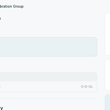
bration Group
p
O-D-OL
ty