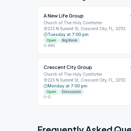
A New Life Group
Church of The Holy Comforter
223 N Summit St, Crescent City, FL, 32112
Tuesday at 7:00 pm
Open
Big Book
O-BBS
Crescent City Group
Church of The Holy Comforter
223 N Summit St, Crescent City, FL, 32112
Monday at 7:00 pm
Open
Discussion
O-D
Frequently Asked Que