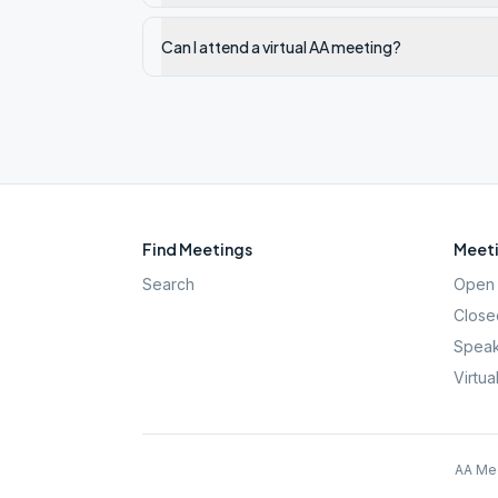
Can I attend a virtual AA meeting?
Find Meetings
Meeti
Search
Open 
Close
Speak
Virtua
AA Mee