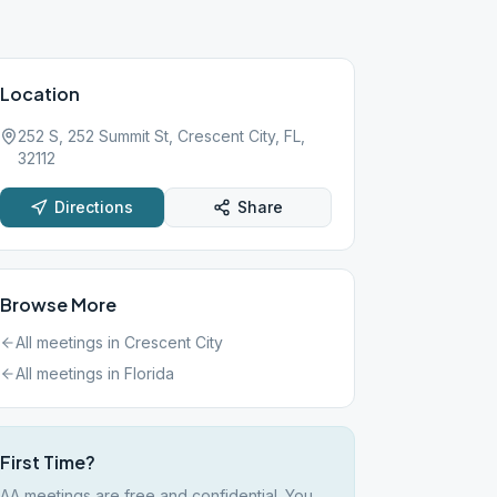
Location
252 S, 252 Summit St, Crescent City, FL,
32112
Directions
Share
Browse More
All meetings in
Crescent City
All meetings in
Florida
First Time?
AA meetings are free and confidential. You