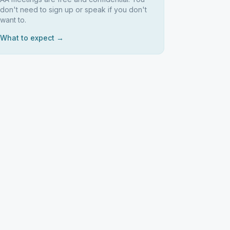
don't need to sign up or speak if you don't
want to.
What to expect →