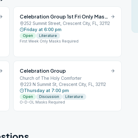
Celebration Group 1st Fri Only Masks Required
252 Summit Street, Crescent City, FL, 32112
Friday at 6:00 pm
Open
Literature
First Week Only Masks Required
Celebration Group
Church of The Holy Comforter
223 N Summit St, Crescent City, FL, 32112
Thursday at 7:00 pm
Open
Discussion
Literature
O-D-OL Masks Required
stions