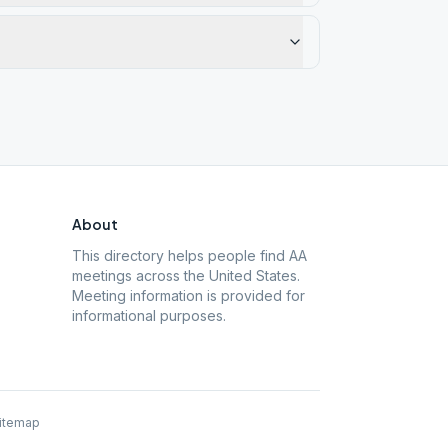
About
This directory helps people find AA
meetings across the United States.
Meeting information is provided for
informational purposes.
itemap