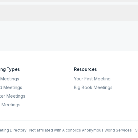
ng Types
Resources
Meetings
Your First Meeting
d Meetings
Big Book Meetings
er Meetings
l Meetings
ting Directory · Not affiliated with Alcoholics Anonymous World Services
·
S