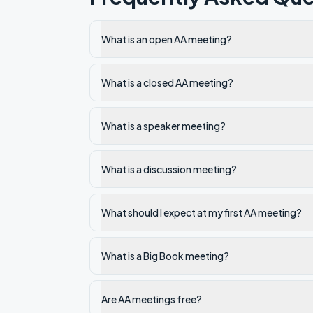
What is an open AA meeting?
What is a closed AA meeting?
What is a speaker meeting?
What is a discussion meeting?
What should I expect at my first AA meeting?
What is a Big Book meeting?
Are AA meetings free?