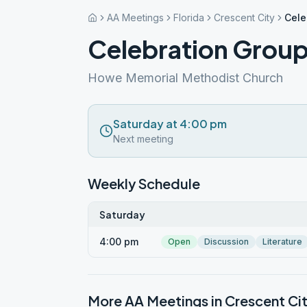
AA Meetings
Florida
Crescent City
Cele
Celebration Grou
Howe Memorial Methodist Church
Saturday at 4:00 pm
Next meeting
Weekly Schedule
Saturday
4:00 pm
Open
Discussion
Literature
More AA Meetings in
Crescent Ci