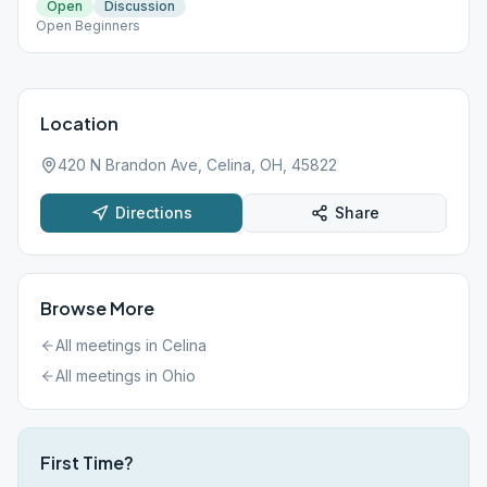
Open
Discussion
Open Beginners
Location
420 N Brandon Ave, Celina, OH, 45822
Directions
Share
Browse More
All meetings in
Celina
All meetings in
Ohio
First Time?