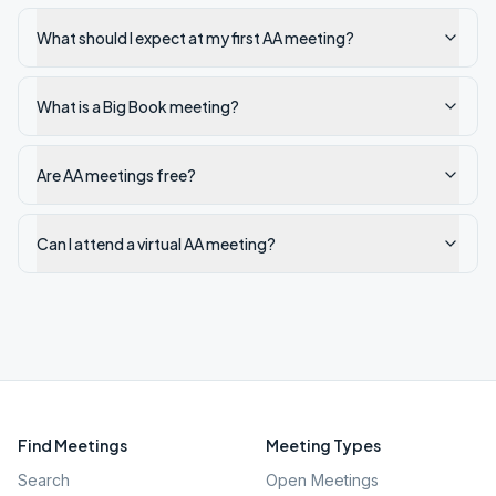
What should I expect at my first AA meeting?
What is a Big Book meeting?
Are AA meetings free?
Can I attend a virtual AA meeting?
Find Meetings
Meeting Types
Search
Open Meetings