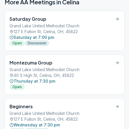
More AA Meetings in
Celina
Saturday Group
Grand Lake United Methodist Church
127 E Fulton St, Celina, OH, 45822
Saturday at 7:00 pm
Open
Discussion
Montezuma Group
Grand Lake United Methodist Church
40 S High St, Celina, OH, 45822
Thursday at 7:30 pm
Open
Beginners
Grand Lake United Methodist Church
127 E Fulton St, Celina, OH, 45822
Wednesday at 7:30 pm