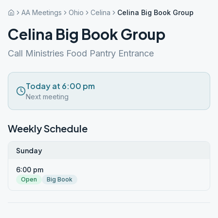
AA Meetings
Ohio
Celina
Celina Big Book Group
Celina Big Book Group
Call Ministries Food Pantry Entrance
Today at 6:00 pm
Next meeting
Weekly Schedule
Sunday
6:00 pm
Open
Big Book