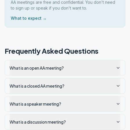
AA meetings are free and confidential. You don't need
to sign up or speak if you don't want to.
What to expect →
Frequently Asked Questions
What is an open AA meeting?
What is a closed AA meeting?
What is a speaker meeting?
What is a discussion meeting?