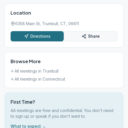
Location
6358 Main St, Trumbull, CT, 06611
Directions
Share
Browse More
All meetings in
Trumbull
All meetings in
Connecticut
First Time?
AA meetings are free and confidential. You don't need
to sign up or speak if you don't want to.
What to expect →