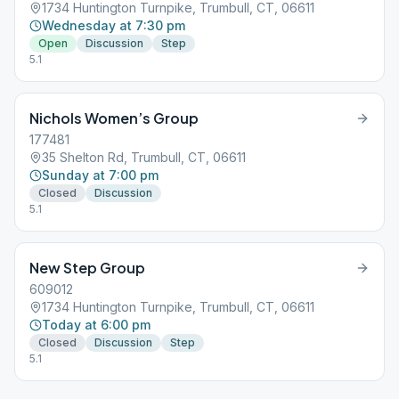
1734 Huntington Turnpike, Trumbull, CT, 06611
Wednesday at 7:30 pm
Open
Discussion
Step
5.1
Nichols Women’s Group
177481
35 Shelton Rd, Trumbull, CT, 06611
Sunday at 7:00 pm
Closed
Discussion
5.1
New Step Group
609012
1734 Huntington Turnpike, Trumbull, CT, 06611
Today at 6:00 pm
Closed
Discussion
Step
5.1