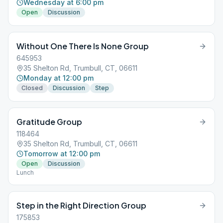
Wednesday at 6:00 pm
Open
Discussion
Without One There Is None Group
645953
35 Shelton Rd, Trumbull, CT, 06611
Monday at 12:00 pm
Closed
Discussion
Step
Gratitude Group
118464
35 Shelton Rd, Trumbull, CT, 06611
Tomorrow at 12:00 pm
Open
Discussion
Lunch
Step in the Right Direction Group
175853