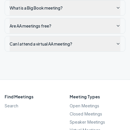
What is a Big Book meeting?
Are AA meetings free?
Can I attend a virtual AA meeting?
Find Meetings
Meeting Types
Search
Open Meetings
Closed Meetings
Speaker Meetings