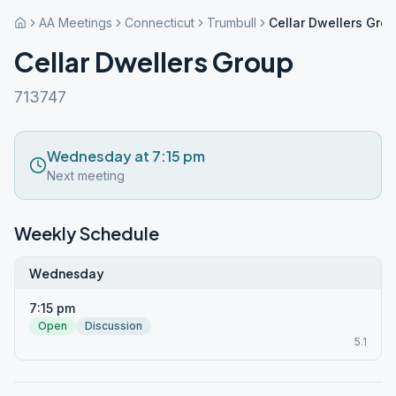
AA Meetings
Connecticut
Trumbull
Cellar Dwellers Gro
Cellar Dwellers Group
713747
Wednesday at 7:15 pm
Next meeting
Weekly Schedule
Wednesday
7:15 pm
Open
Discussion
5.1