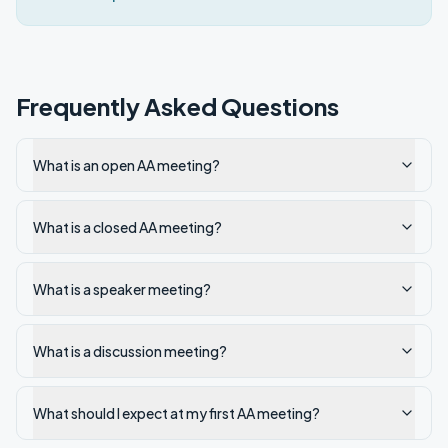
Frequently Asked Questions
What is an open AA meeting?
What is a closed AA meeting?
What is a speaker meeting?
What is a discussion meeting?
What should I expect at my first AA meeting?