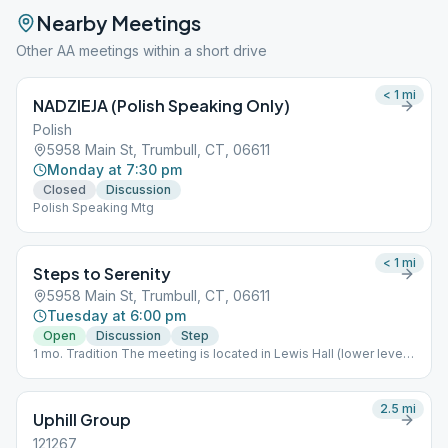
Nearby Meetings
Other AA meetings within a short drive
< 1
mi
NADZIEJA (Polish Speaking Only)
Polish
5958 Main St, Trumbull, CT, 06611
Monday at 7:30 pm
Closed
Discussion
Polish Speaking Mtg
< 1
mi
Steps to Serenity
5958 Main St, Trumbull, CT, 06611
Tuesday at 6:00 pm
Open
Discussion
Step
1 mo. Tradition The meeting is located in Lewis Hall (lower level)
to the left side of the church.
2.5
mi
Uphill Group
121267