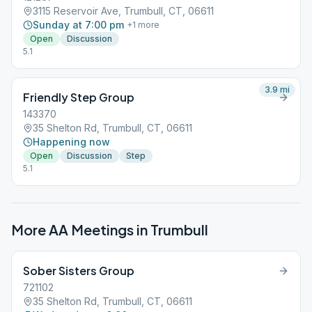
3115 Reservoir Ave, Trumbull, CT, 06611
Sunday at 7:00 pm
+
1
more
Open
Discussion
5.1
3.9
mi
Friendly Step Group
143370
35 Shelton Rd, Trumbull, CT, 06611
Happening now
Open
Discussion
Step
5.1
More AA Meetings in
Trumbull
Sober Sisters Group
721102
35 Shelton Rd, Trumbull, CT, 06611