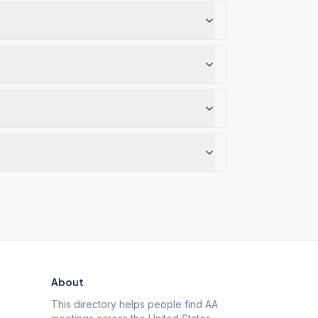
About
This directory helps people find AA