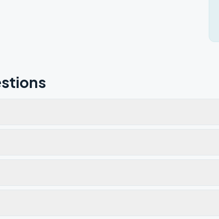
stions