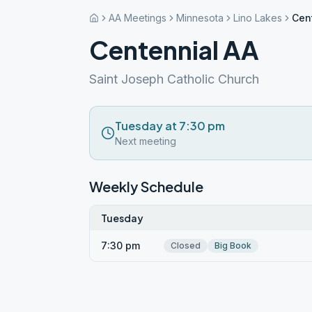
AA Meetings
Minnesota
Lino Lakes
Cen
Centennial AA
Saint Joseph Catholic Church
Tuesday at 7:30 pm
Next meeting
Weekly Schedule
Tuesday
7:30 pm
Closed
Big Book