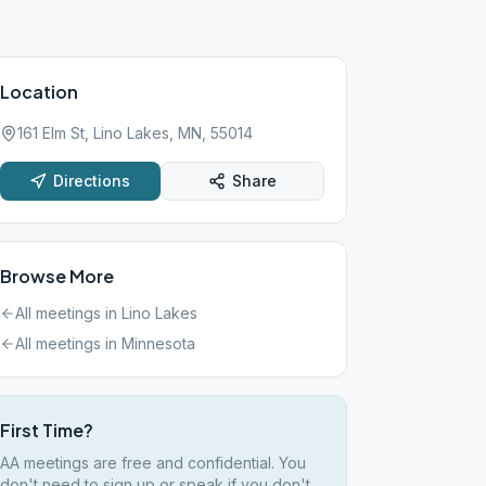
Location
161 Elm St, Lino Lakes, MN, 55014
Directions
Share
Browse More
All meetings in
Lino Lakes
All meetings in
Minnesota
First Time?
AA meetings are free and confidential. You
don't need to sign up or speak if you don't