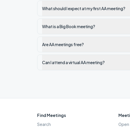
What should I expect at my first AA meeting?
What is a Big Book meeting?
Are AA meetings free?
Can I attend a virtual AA meeting?
Find Meetings
Meeti
Search
Open 