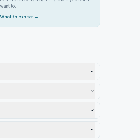
want to.
What to expect →