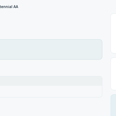
tennial AA