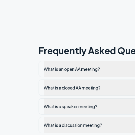
Frequently Asked Que
What is an open AA meeting?
What is a closed AA meeting?
What is a speaker meeting?
What is a discussion meeting?