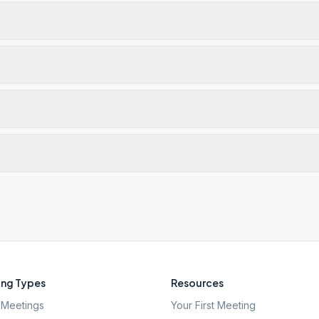
ng Types
Resources
Meetings
Your First Meeting